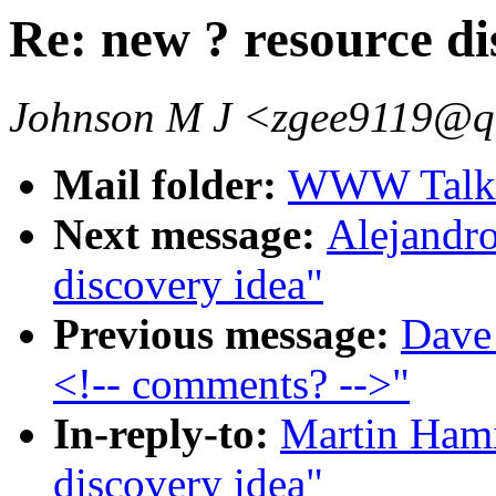
Re: new ? resource di
Johnson M J <zgee9119@q
Mail folder:
WWW Talk O
Next message:
Alejandro
discovery idea"
Previous message:
Dave
<!-- comments? -->"
In-reply-to:
Martin Hami
discovery idea"