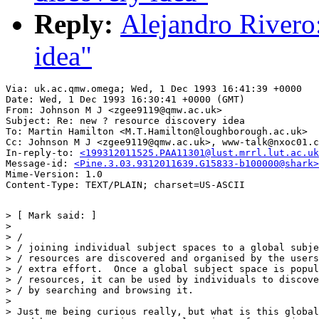
Reply:
Alejandro Rivero
idea"
Via: uk.ac.qmw.omega; Wed, 1 Dec 1993 16:41:39 +0000

Date: Wed, 1 Dec 1993 16:30:41 +0000 (GMT)

From: Johnson M J <zgee9119@qmw.ac.uk>

Subject: Re: new ? resource discovery idea

To: Martin Hamilton <M.T.Hamilton@loughborough.ac.uk>

Cc: Johnson M J <zgee9119@qmw.ac.uk>, www-talk@nxoc01.c
In-reply-to: 
<199312011525.PAA11301@lust.mrrl.lut.ac.uk
Message-id: 
<Pine.3.03.9312011639.G15833-b100000@shark>
Mime-Version: 1.0

> [ Mark said: ]

> 

> /                                                    
> / joining individual subject spaces to a global subje
> / resources are discovered and organised by the users
> / extra effort.  Once a global subject space is popul
> / resources, it can be used by individuals to discove
> / by searching and browsing it.

> 

> Just me being curious really, but what is this global