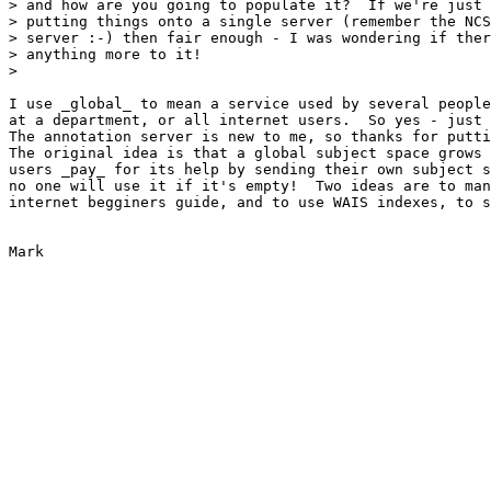
> and how are you going to populate it?  If we're just 
> putting things onto a single server (remember the NCS
> server :-) then fair enough - I was wondering if ther
> anything more to it!

> 

I use _global_ to mean a service used by several people
at a department, or all internet users.  So yes - just 
The annotation server is new to me, so thanks for putti
The original idea is that a global subject space grows 
users _pay_ for its help by sending their own subject s
no one will use it if it's empty!  Two ideas are to man
internet begginers guide, and to use WAIS indexes, to s
Mark
