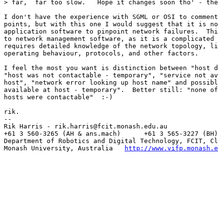
> far,  far too slow.   Hope it changes soon tho' - the
I don't have the experience with SGML or OSI to comment
points, but with this one I would suggest that it is no
application software to pinpoint network failures.  Thi
to network management software, as it is a complicated 
requires detailed knowledge of the network topology, li
operating behaviour, protocols, and other factors.

I feel the most you want is distinction between "host d
"host was not contactable - temporary", "service not av
host", "network error looking up host name" and possibl
available at host - temporary".  Better still: "none of
hosts were contactable"  :-)

rik.

--

Rik Harris - rik.harris@fcit.monash.edu.au

+61 3 560-3265 (AH & ans.mach)      +61 3 565-3227 (BH)

Department of Robotics and Digital Technology, FCIT, Cl
Monash University, Australia   
http://www.vifp.monash.e