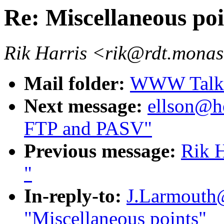
Re: Miscellaneous poi
Rik Harris <rik@rdt.mona
Mail folder:
WWW Talk O
Next message:
ellson@ho
FTP and PASV"
Previous message:
Rik H
"
In-reply-to:
J.Larmouth@
"Miscellaneous points"