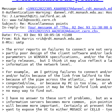
Message-id: 
<199312022305.KAA09837@daneel.rdt.monash.ed
X-Authentication-Warning: daneel.rdt.monash.edu.au: Hos
To: J.Larmouth@iti.salford.ac.uk

Cc: www-talk@nxoc01.cern.ch

Subject: Re: Miscellaneous points 

In-reply-to: 
Your message of "Thu, 02 Dec 93 11:38:00 G
             <9312021153.AA20102@dxmint.cern.ch> 

Date: Fri, 03 Dec 93 10:05:16 +1100

From: Rik Harris <rik@rdt.monash.edu.au>

> The error reports on failures to connect are not very
> partly poor design of the client software and/or lack
> parameters in WINSOCK specifications,  and/or the fac
> early releases,  but I think it may also reflect a la
> information at the network level.

> 

> For example,  am I getting failures to connect and/or
> and/or halts because of the link from Salford to the 
> because of the pipe across the atlantic,  or because 
> congested/slow,  or because my PC is too slow,  or wh
> strongish suspicion it may be the Salford link and/or
> no easy way to find out.

> 

> I have no answer to these sort of problems,  but as w
> information servers becomes more common,  pin-pointin
> will become more important.  Certainly at present the
> want to expose the VC to either MOSAIC or CELLO - too