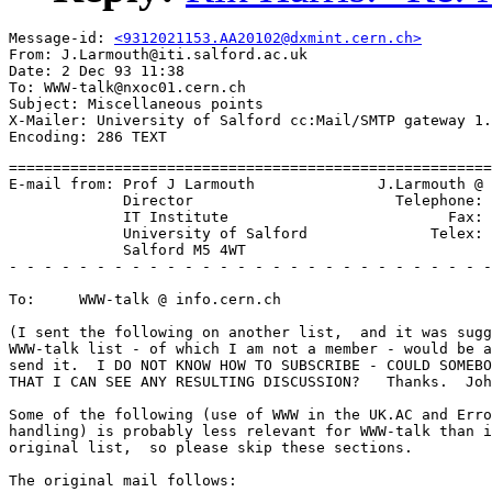
Message-id: 
<9312021153.AA20102@dxmint.cern.ch>
From: J.Larmouth@iti.salford.ac.uk

Date: 2 Dec 93 11:38

To: WWW-talk@nxoc01.cern.ch

Subject: Miscellaneous points

X-Mailer: University of Salford cc:Mail/SMTP gateway 1.
=========================================================================
E-mail from: Prof J Larmouth              J.Larmouth @ ITI.SALFORD.AC.UK
             Director                       Telephone: +44 61 745 5657
             IT Institute                         Fax: +44 61 745 8169
             University of Salford              Telex: 668680 (Sulib)
             Salford M5 4WT
- - - - - - - - - - - - - - - - - - - - - - - - - - - - - - - - - - - - -

To:     WWW-talk @ info.cern.ch

(I sent the following on another list,  and it was suggested that the
WWW-talk list - of which I am not a member - would be a better place to
send it.  I DO NOT KNOW HOW TO SUBSCRIBE - COULD SOMEBODY LET ME KNOW SO
THAT I CAN SEE ANY RESULTING DISCUSSION?   Thanks.  John L)

Some of the following (use of WWW in the UK.AC and Error and congestion
handling) is probably less relevant for WWW-talk than it was for the
original list,  so please skip these sections.

The original mail follows:

>>>>>>>>>>>>>>>>>>>>>>

Subject:      Miscellaneous points

(If you don't like long and rambling E-mails,  delete this NOW!
If you do,  and you think some of the thoughts are worth wider
discussion,  please copy to other lists if you wish.)

Contents:

1.      Use of WWW in UK.AC
2.      Negative remarks about WWW
        2.1     HTTP
        2.2     HTML
        2.3     Error and congestion handling
3.      Philosophical thoughts on networked information
        3.1     Stateless servers are good?
        3.2     Synchronisation primitives
4.      Proposed WWW/APW feasibility study project
5.      Final philosophical mutterings

1.      Use of WWW in UK.AC
===========================

I believe that the UK.AC needs a top-level WWW home page (probably
maintained by someone on the JNT or on contract to them) which carries
pointers to **ALL** known networked information sources in the UK.AC.

(When I say ALL,  I mean top-level - a site may well contain a subsidiary
page giving sources at that site.  These would be listed at the UK level
only if they were widely accessed from other sites and of general utility
such as the Lancaster archives or the BIDs database.)

It would contain sections on WWW home pages for sites,   gopher,  archie
WAIS,  etc servers,  anonymous ftp sites,  sites providing information
via an E-mail request,  software archives,  BIDs etc databases,  and
mailing list servers with the lists they contain.   In each case there
should be enough information to identify the sort of information
available from that site via that means,  and (where it is not a simple
URL) details on how to go about getting the info.

I would suggest a primary document with this info,  with indexes
(supported by hypertext links) that would reveal the data either by
subject category or by access mechanism.

I suspect the info should not only be an HTML document,  but should also
be searchable with WAIS,  Gopher,  Archie,  Winifred (or whatever her
name is!)  etc.

Over to someone!

2.      Negative remarks about WWW
==================================

2.1     HTTP
------------

The main function of HTTP seems to be to do the OSI presentation layer
negotiation of transfer syntaxes,  with announcement of the abstract
syntaxes supported.   I am *very* pleased these concepts have been
introduced,  but would have preferred to have seen closer alignment of
terminology with (and recognition of) the OSI work.

2.2     HTML
------------

(This is based on MOSAIC documents,  not the primary reference material,
so there could be a misunderstanding - someone please correct me.)

HTML is *NOT* SGML-conformant.  It should be mended.   What I am
referring to is the ridiculous use of <P> as an *end*-tag for a
paragraph,  with compulsory ommission of the start-tag - there is no
start-tag!   This violates the rules of SGML on tag-ommission,  and makes
authoring an HTML document distinctly non-ergonomic.

If this is not mended quickly,  it will be too late.  Perhaps too late
now.

Does anyone have access to the right places to get this problem
addressed?

I have yet to locate an actual HTML DTD (as opposed to tutorials) but I
get the impression that ommission of end-tags on <H1>,  <H2>,  etc is not
permitted (or at least not supported by most clients).   If I am right,
then this is again very *unergonomic*,  and should be addressed.

2.3     Error and congestion handling
=====================================

When using both MOSAIC and CELLO,   there are frequent occasions when
they cannot connect to a site and/or when the transfer of material just
grinds to a halt.  Even when it doesn't,  transfer rates of about 2K
bytes per minute seem quite common!

The error reports on failures to connect are not very helpful.   This is
partly poor design of the client software and/or lack of diagnostic
parameters in WINSOCK specifications,  and/or the fact that we are in
early releases,  but I think it may also reflect a lack of appropriate
information at the network level.

For example,  am I getting failures to connect and/or poor transfer rates
and/or halts because of the link from Salford to the Janet back-bone,
because of the pipe across the atlantic,  or because the server is very
congested/slow,  or because my PC is too slow,  or what?   I have a
strongish suspicion it may be the Salford link and/or routers,  but there is
no easy way to find out.

I have no answer to these sort of problems,  but as world-wide access to
information servers becomes more common,  pin-pointing where problems lie
will become more important.  Certainly at present there is no way I would
want to expose the VC to either MOSAIC or CELLO - too many failures,  and
far,  far too slow.   Hope it changes soon tho' - the idea is great!

3.      Philosophical thoughts on networked information
=======================================================

I think we need to ponder a little on the appropriate metaphors for
developing multi-media services.   There was some discussion earlier on
what to base JNT and European activity on,  and the consensus seemed to
be WWW,  which really means HTML.  I don't wish to quarrel with that
decision - it looks like a fair starting point (but see the negative
comments above).

Someone,  however,  remarked in earlier discussion on this list that
there were two sorts of multi-media information/presentation,  and WWW
was good for one but APW was optimised for the other.

I think we need to think a bit more about that.

3.1     Stateless servers are good?
-----------------------------------

As a starting point,  I see the concept of STATELESS SERVERS as a
fundamental issue.   WWW is based on the philosophy of a single
world-wide distributed server that is stateless.  Stateless servers are
clearly easier to implement efficiently because there is no need for the
server to maintain per-user information.  They are probably a GOOD THING.

But they *do* limit what you can do!

If you think about a computer game (take LEGEND as an example of one I
know fairly well),   you will recognise that retention of state is
fundamental to the operation of the game.   This goes from simple
parameterisation to let you give characters names of your own choosing
through to quite complex data-structures holding details of the objects
being carried at any point in time and spells that have been mixed.
There is also a database that relates to whether a particular hot-spot
has an object in it that can be picked up.   Hitting particular hot-spots
up-dates these data-structures,  sometime