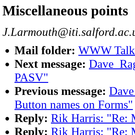
Miscellaneous points
J.Larmouth@iti.salford.ac.
Mail folder:
WWW Talk O
Next message:
Dave_Rag
PASV"
Previous message:
Dave
Button names on Forms"
Reply:
Rik Harris: "Re: 
Reply:
Rik Harris: "Re: 