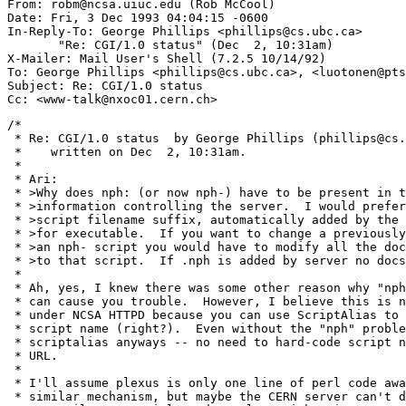
From: robm@ncsa.uiuc.edu (Rob McCool)

Date: Fri, 3 Dec 1993 04:04:15 -0600

In-Reply-To: George Phillips <phillips@cs.ubc.ca>

       "Re: CGI/1.0 status" (Dec  2, 10:31am)

X-Mailer: Mail User's Shell (7.2.5 10/14/92)

To: George Phillips <phillips@cs.ubc.ca>, <luotonen@pts
Subject: Re: CGI/1.0 status

/*

 * Re: CGI/1.0 status  by George Phillips (phillips@cs.
 *    written on Dec  2, 10:31am.

 *

 * Ari:

 * >Why does nph: (or now nph-) have to be present in t
 * >information controlling the server.  I would prefer
 * >script filename suffix, automatically added by the 
 * >for executable.  If you want to change a previously
 * >an nph- script you would have to modify all the doc
 * >to that script.  If .nph is added by server no docs
 * 

 * Ah, yes, I knew there was some other reason why "nph
 * can cause you trouble.  However, I believe this is n
 * under NCSA HTTPD because you can use ScriptAlias to 
 * script name (right?).  Even without the "nph" proble
 * scriptalias anyways -- no need to hard-code script n
 * URL.

 * 

 * I'll assume plexus is only one line of perl code awa
 * similar mechanism, but maybe the CERN server can't d