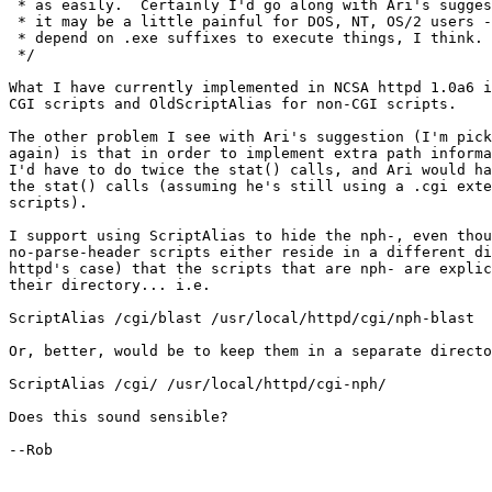
 * as easily.  Certainly I'd go along with Ari's sugges
 * it may be a little painful for DOS, NT, OS/2 users -
 * depend on .exe suffixes to execute things, I think.

 */

What I have currently implemented in NCSA httpd 1.0a6 i
CGI scripts and OldScriptAlias for non-CGI scripts. 

The other problem I see with Ari's suggestion (I'm pick
again) is that in order to implement extra path informa
I'd have to do twice the stat() calls, and Ari would ha
the stat() calls (assuming he's still using a .cgi exte
scripts).

I support using ScriptAlias to hide the nph-, even thou
no-parse-header scripts either reside in a different di
httpd's case) that the scripts that are nph- are explic
their directory... i.e.

ScriptAlias /cgi/blast /usr/local/httpd/cgi/nph-blast

Or, better, would be to keep them in a separate directo
ScriptAlias /cgi/ /usr/local/httpd/cgi-nph/

Does this sound sensible?

--Rob
