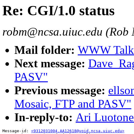
Re: CGI/1.0 status
robm@ncsa.uiuc.edu (Rob
Mail folder:
WWW Talk O
Next message:
Dave_Rag
PASV"
Previous message:
ellso
Mosaic, FTP and PASV"
In-reply-to:
Ari Luotone
Message-id: 
<9312031004.AA12618@void.ncsa.uiuc.edu>