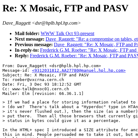
Re: X Mosaic, FTP and PASV
Dave_Raggett <dsr@hplb.hpl.hp.com>
Mail folder:
WWW Talk Oct 93-present
Next message:
Dave_Raggett: "Re: a compromise on tables, et
Previous message:
Dave_Raggett: "Re: X Mosaic, FTP and 
In-reply-to:
Frederick G.M. Roeber: "Re: X Mosaic, FTP an
Reply:
Frederick G.M. Roeber: "Re: X Mosaic, FTP and PAS
From: Dave_Raggett <dsr@hplb.hpl.hp.com>

Message-id: 
<9312031812.AA27780@manuel.hpl.hp.com>
Subject: Re: X Mosaic, FTP and PASV

To: roeber@vxcrna.cern.ch

Date: Fri, 3 Dec 93 18:12:52 GMT

Cc: www-talk@nxoc01.cern.ch

> If we had a place for storing information related to 
> (do we?  There's talk about a "Hyperdoc" type in HTAn
> it's never flushed out.), then the size (as a number)
> put there.  Then all those browsers that currently gi
> status in bytes could give it as a percentage.

In the HTML+ spec I introduced a SIZE attribute for anc
this in mind. People persuaded me to take it out, but m