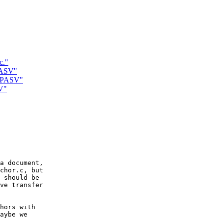
c."
PASV"
d PASV"
V"
a document,

chor.c, but

 should be

ve transfer

hors with

aybe we
