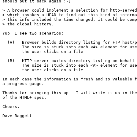
should put it back again :-)

> A browser could implement a selection for http-served
> which invokes a HEAD to find out this kind of informa
> this info included the time changed, it could be comp
> the global history.

Yup. I see two scenarios:

  (A)   Browser builds directory listing for FTP host/p
        The size is stuck into each <A> element for use
        the user clicks on a file

  (B)   HTTP server builds directory listing on behalf 
        The size is stuck into each <A> element for use
        the user clicks on a file

In each case the information is fresh and so valuable f
a progress gauge.

Thanks for bringing this up - I will write it up in the
of the HTML+ spec.

Cheers,

Dave Raggett
