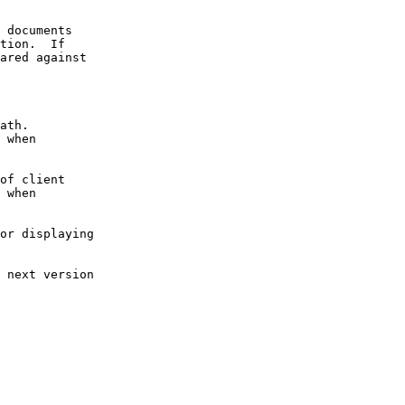
 documents

tion.  If

ared against

ath.

 when

of client

 when

or displaying

 next version
