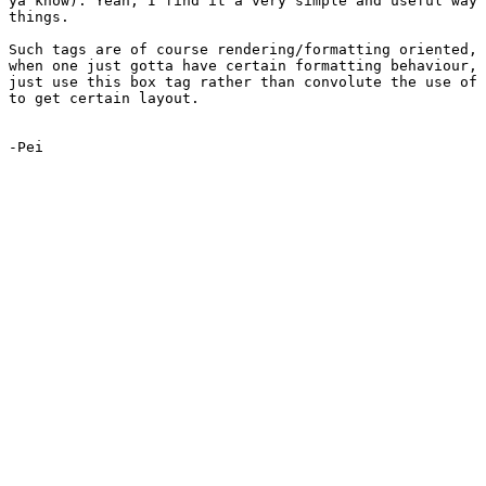
ya know). Yeah, I find it a very simple and useful way 
things.

Such tags are of course rendering/formatting oriented, 
when one just gotta have certain formatting behaviour, 
just use this box tag rather than convolute the use of 
to get certain layout.

-Pei
