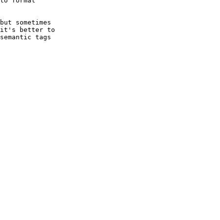
to format

but sometimes

it's better to

semantic tags
