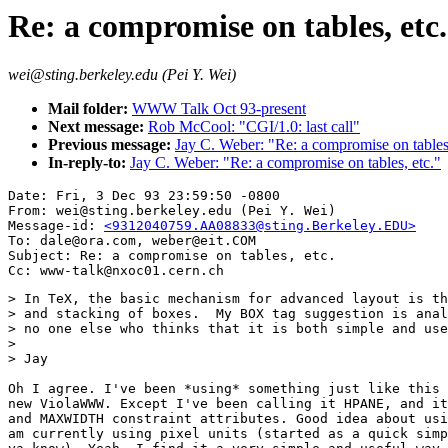
Re: a compromise on tables, etc.
wei@sting.berkeley.edu (Pei Y. Wei)
Mail folder:
WWW Talk Oct 93-present
Next message:
Rob McCool: "CGI/1.0: last call"
Previous message:
Jay C. Weber: "Re: a compromise on tables,
In-reply-to:
Jay C. Weber: "Re: a compromise on tables, etc."
Date: Fri, 3 Dec 93 23:59:50 -0800

From: wei@sting.berkeley.edu (Pei Y. Wei)

Message-id: 
<9312040759.AA08833@sting.Berkeley.EDU>
To: dale@ora.com, weber@eit.COM

Subject: Re: a compromise on tables, etc.

> In TeX, the basic mechanism for advanced layout is th
> and stacking of boxes.  My BOX tag suggestion is anal
> no one else who thinks that it is both simple and use
>

> Jay

Oh I agree. I've been *using* something just like this 
new ViolaWWW. Except I've been calling it HPANE, and it
and MAXWIDTH constraint attributes. Good idea about usi
am currently using pixel units (started as a quick simp