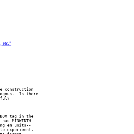
 etc."
e construction

ogous.  Is there

ful?

BOX tag in the

 has MINWIDTH

ng em units--

le experiemnt,
