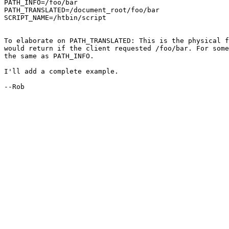
PATH_INFO=/foo/bar

PATH_TRANSLATED=/document_root/foo/bar

SCRIPT_NAME=/htbin/script

To elaborate on PATH_TRANSLATED: This is the physical f
would return if the client requested /foo/bar. For some
the same as PATH_INFO.

I'll add a complete example.

--Rob
