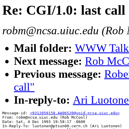
Re: CGI/1.0: last call
robm@ncsa.uiuc.edu (Rob
Mail folder:
WWW Talk O
Next message:
Rob McCoo
Previous message:
Rober
call"
In-reply-to:
Ari Luotonen
Message-id: 
<9312050158.AA06520@void.ncsa.uiuc.edu>
From: robm@ncsa.uiuc.edu (Rob McCool)

Date: Sat, 4 Dec 1993 19:58:17 -0600

In-Reply-To: luotonen@ptsun00.cern.ch (Ari Luotonen)
