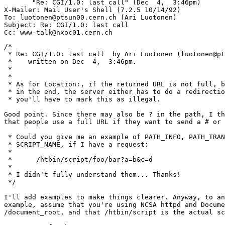
       "Re: CGI/1.0: last call" (Dec  4,  3:46pm)

X-Mailer: Mail User's Shell (7.2.5 10/14/92)

To: luotonen@ptsun00.cern.ch (Ari Luotonen)

Subject: Re: CGI/1.0: last call

/*

 * Re: CGI/1.0: last call  by Ari Luotonen (luotonen@pt
 *    written on Dec  4,  3:46pm.

 *

 * 

 * As for Location:, if the returned URL is not full, b
 * in the end, the server either has to do a redirectio
 * you'll have to mark this as illegal.

Good point. Since there may also be ? in the path, I th
that people use a full URL if they want to send a # or 
 * Could you give me an example of PATH_INFO, PATH_TRAN
 * SCRIPT_NAME, if I have a request:

 * 

 * 	/htbin/script/foo/bar?a=b&c=d

 * 

 * I didn't fully understand them... Thanks!

 */

I'll add examples to make things clearer. Anyway, to an
example, assume that you're using NCSA httpd and Docume
/document_root, and that /htbin/script is the actual sc