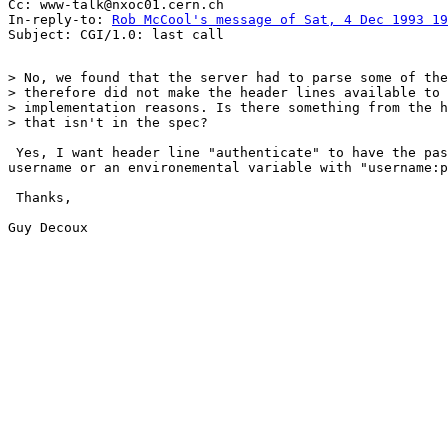
Cc: www-talk@nxoc01.cern.ch

In-reply-to: 
Rob McCool's message of Sat, 4 Dec 1993 19
> No, we found that the server had to parse some of the
> therefore did not make the header lines available to 
> implementation reasons. Is there something from the h
> that isn't in the spec?

 Yes, I want header line "authenticate" to have the pas
username or an environemental variable with "username:p
 Thanks,

Guy Decoux
