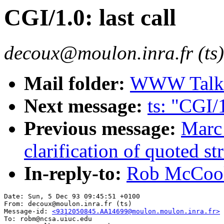
CGI/1.0: last call
decoux@moulon.inra.fr (ts)
Mail folder:
WWW Talk O
Next message:
ts: "CGI/1
Previous message:
Marc
clarification of quoted st
In-reply-to:
Rob McCool:
Date: Sun, 5 Dec 93 09:45:51 +0100

From: decoux@moulon.inra.fr (ts)

Message-id: 
<9312050845.AA14699@moulon.moulon.inra.fr>
To: robm@ncsa.uiuc.edu
