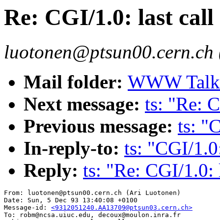
Re: CGI/1.0: last call
luotonen@ptsun00.cern.ch 
Mail folder:
WWW Talk O
Next message:
ts: "Re: C
Previous message:
ts: "
In-reply-to:
ts: "CGI/1.0:
Reply:
ts: "Re: CGI/1.0: 
From: luotonen@ptsun00.cern.ch (Ari Luotonen)

Date: Sun, 5 Dec 93 13:40:08 +0100

Message-id: 
<9312051240.AA13709@ptsun03.cern.ch>
To: robm@ncsa.uiuc.edu, decoux@moulon.inra.fr
