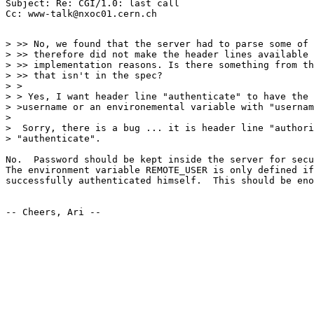
Subject: Re: CGI/1.0: last call

> >> No, we found that the server had to parse some of 
> >> therefore did not make the header lines available 
> >> implementation reasons. Is there something from th
> >> that isn't in the spec?

> >

> > Yes, I want header line "authenticate" to have the 
> >username or an environemental variable with "usernam
> 

>  Sorry, there is a bug ... it is header line "authori
> "authenticate".

No.  Password should be kept inside the server for secu
The environment variable REMOTE_USER is only defined if
successfully authenticated himself.  This should be eno
-- Cheers, Ari --
