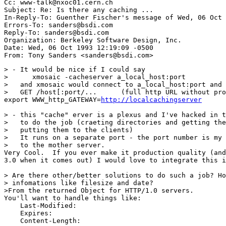
Cc: www-talk@nxoc01.cern.ch

Subject: Re: Is there any caching ... 

In-Reply-To: Guenther Fischer's message of Wed, 06 Oct 
Errors-To: sanders@bsdi.com

Reply-To: sanders@bsdi.com

Organization: Berkeley Software Design, Inc.

Date: Wed, 06 Oct 1993 12:19:09 -0500

> - It would be nice if I could say

>      xmosaic -cacheserver a_local_host:port

>   and xmosaic would connect to a_local_host:port and 
>   GET /host[:port/...      (full http URL without pro
export WWW_http_GATEWAY=
http://localcachingserver
> - this "cache" erver is a plexus and I've hacked in t
>   to do the job (craeting directories and getting the
>   putting them to the clients)

>   It runs on a separate port - the port number is my 
>   to the mother server.

Very Cool.  If you ever make it production quality (and
3.0 when it comes out) I would love to integrate this i
> Are there other/better solutions to do such a job? Ho
> infomations like filesize and date?

>From the returned Object for HTTP/1.0 servers.

You'll want to handle things like:

    Last-Modified:

    Expires:

    Content-Length:
