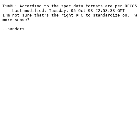
TimBL: According to the spec data formats are per RFC85
    Last-modified: Tuesday, 05-Oct-93 22:58:33 GMT

I'm not sure that's the right RFC to standardize on.  W
more sense?

--sanders
