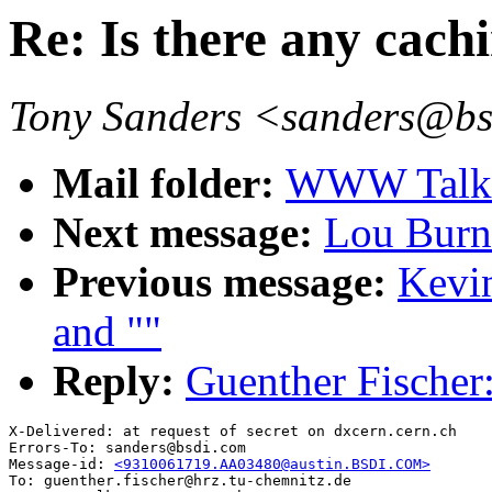
Re: Is there any cachi
Tony Sanders <sanders@b
Mail folder:
WWW Talk O
Next message:
Lou Burna
Previous message:
Kevin
and ""
Reply:
Guenther Fischer: 
X-Delivered: at request of secret on dxcern.cern.ch

Errors-To: sanders@bsdi.com

Message-id: 
<9310061719.AA03480@austin.BSDI.COM>
To: guenther.fischer@hrz.tu-chemnitz.de
