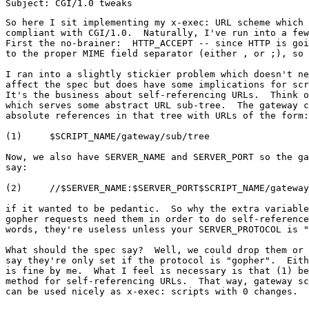
So here I sit implementing my x-exec: URL scheme which 
compliant with CGI/1.0.  Naturally, I've run into a few
First the no-brainer:  HTTP_ACCEPT -- since HTTP is goi
to the proper MIME field separator (either , or ;), so 
I ran into a slightly stickier problem which doesn't ne
affect the spec but does have some implications for scr
It's the business about self-referencing URLs.  Think o
which serves some abstract URL sub-tree.  The gateway c
absolute references in that tree with URLs of the form:

(1)	$SCRIPT_NAME/gateway/sub/tree

Now, we also have SERVER_NAME and SERVER_PORT so the ga
say:

(2)	//$SERVER_NAME:$SERVER_PORT$SCRIPT_NAME/gateway/sub/tree

if it wanted to be pedantic.  So why the extra variable
gopher requests need them in order to do self-reference
words, they're useless unless your SERVER_PROTOCOL is "
What should the spec say?  Well, we could drop them or 
say they're only set if the protocol is "gopher".  Eith
is fine by me.  What I feel is necessary is that (1) be
method for self-referencing URLs.  That way, gateway sc
can be used nicely as x-exec: scripts with 0 changes.
