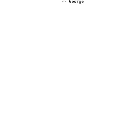
			-- George
