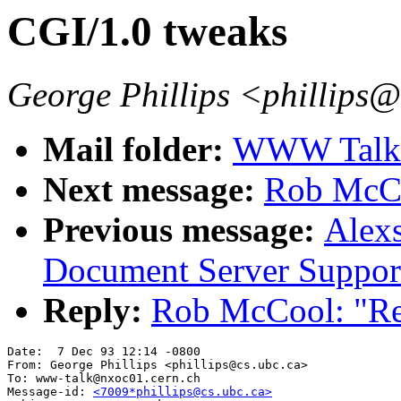
CGI/1.0 tweaks
George Phillips <phillips
Mail folder:
WWW Talk O
Next message:
Rob McCo
Previous message:
Alexs
Document Server Suppor
Reply:
Rob McCool: "Re
Date:  7 Dec 93 12:14 -0800

From: George Phillips <phillips@cs.ubc.ca>

To: www-talk@nxoc01.cern.ch

Message-id: 
<7009*phillips@cs.ubc.ca>