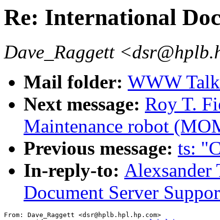
Re: International Do
Dave_Raggett <dsr@hplb.
Mail folder:
WWW Talk O
Next message:
Roy T. F
Maintenance robot (MOM
Previous message:
ts: "
In-reply-to:
Alexsander T
Document Server Suppor
From: Dave_Raggett <dsr@hplb.hpl.hp.com>
