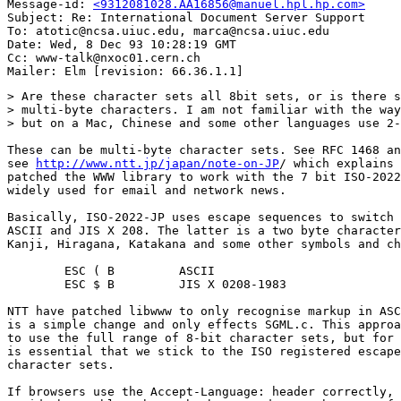
Message-id: 
<9312081028.AA16856@manuel.hpl.hp.com>
Subject: Re: International Document Server Support

To: atotic@ncsa.uiuc.edu, marca@ncsa.uiuc.edu

Date: Wed, 8 Dec 93 10:28:19 GMT

Cc: www-talk@nxoc01.cern.ch

> Are these character sets all 8bit sets, or is there s
> multi-byte characters. I am not familiar with the way
> but on a Mac, Chinese and some other languages use 2-
These can be multi-byte character sets. See RFC 1468 an
see 
http://www.ntt.jp/japan/note-on-JP
/ which explains 
patched the WWW library to work with the 7 bit ISO-2022
widely used for email and network news.

Basically, ISO-2022-JP uses escape sequences to switch 
ASCII and JIS X 208. The latter is a two byte character
Kanji, Hiragana, Katakana and some other symbols and ch
        ESC ( B         ASCII

        ESC $ B         JIS X 0208-1983

NTT have patched libwww to only recognise markup in ASC
is a simple change and only effects SGML.c. This approa
to use the full range of 8-bit character sets, but for 
is essential that we stick to the ISO registered escape
character sets.

If browsers use the Accept-Language: header correctly, 