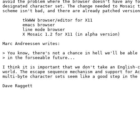
avoid the problem where the browser doesn't have any fo
designated character set. The change needed to Mosaic t
scheme isn't bad, and there are already patched version
        tkWWW browser/editor for X11

        emacs browser

        line mode browser

        X Mosaic 1.2 for X11 (in alpha version)

Marc Andreessen writes:

> You know, there's not a chance in hell we'll be able 
> in the forseeable future...

I think it is important that we don't take an English-c
world. The escape sequence mechanism and support for Ac
multi-byte character sets seem like a good step in the 
Dave Raggett
