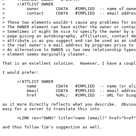
>     <!ATTLIST OWNER

>         owner       CDATA   #IMPLIED  -- name of owne
>         contact     CDATA   #IMPLIED  -- email addres
> 

> These two elements wouldn't cause any problems for ex
> The OWNER element can have either the owner or contac
> Sometimes it might be nice to specify the owner by a 
> page giving an autobiography, affiliation, contact de
> attribute is as you suggest and can be used as an ind
> the real owner's e-mail address by programs privy to 
> An alternative to OWNER is two new relationship types
> element seems marginally cleaner.

That is an excellent solution.  However, I have a coupl
I would prefer:

      <!ATTLIST OWNER

          name        CDATA   #IMPLIED  -- name (or ali
          email       CDATA   #IMPLIED  -- email addres
          href        %URL;   #IMPLIED  -- URL for biog
as it more directly reflects what you describe.  Obviou
easy for a server to translate this into 

      <LINK rev="OWNS" title="name (email)" href="href"
and thus follow Tim's suggestion as well.
