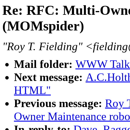
Re: RFC: Multi-Owne
(MOMspider)
"Roy T. Fielding" <fieldin
Mail folder:
WWW Talk O
Next message:
A.C.Holt
HTML"
Previous message:
Roy T
Owner Maintenance robo
In-reply-to:
Dave_Ragge