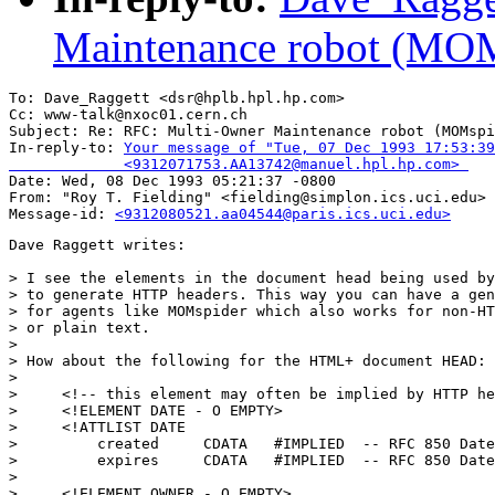
Maintenance robot (MOM
To: Dave_Raggett <dsr@hplb.hpl.hp.com>

Cc: www-talk@nxoc01.cern.ch

Subject: Re: RFC: Multi-Owner Maintenance robot (MOMspi
In-reply-to: 
Your message of "Tue, 07 Dec 1993 17:53:39
             <9312071753.AA13742@manuel.hpl.hp.com> 

Date: Wed, 08 Dec 1993 05:21:37 -0800

From: "Roy T. Fielding" <fielding@simplon.ics.uci.edu>

Message-id: 
<9312080521.aa04544@paris.ics.uci.edu>
Dave Raggett writes:

> I see the elements in the document head being used by
> to generate HTTP headers. This way you can have a gen
> for agents like MOMspider which also works for non-HT
> or plain text.

> 

> How about the following for the HTML+ document HEAD:

> 

>     <!-- this element may often be implied by HTTP he
>     <!ELEMENT DATE - O EMPTY>

>     <!ATTLIST DATE

>         created     CDATA   #IMPLIED  -- RFC 850 Date
>         expires     CDATA   #IMPLIED  -- RFC 850 Date
> 

>     <!ELEMENT OWNER - O EMPTY>
