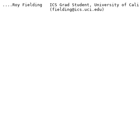
....Roy Fielding   ICS Grad Student, University of Cali
                   (fielding@ics.uci.edu)
