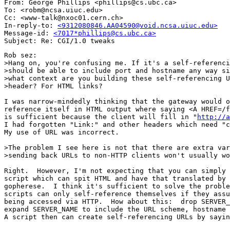
From: George Phillips <phillips@cs.ubc.ca>

To: <robm@ncsa.uiuc.edu>

Cc: <www-talk@nxoc01.cern.ch>

In-reply-to: 
<9312080846.AA04590@void.ncsa.uiuc.edu>
Message-id: 
<7017*phillips@cs.ubc.ca>
Rob sez:

>Hang on, you're confusing me. If it's a self-referenci
>should be able to include port and hostname any way si
>what context are you building these self-referencing U
>header? For HTML links?

I was narrow-mindedly thinking that the gateway would o
reference itself in HTML output where saying <A HREF=/f
is sufficient because the client will fill in "
http://a
I had forgotten "Link:" and other headers which need "c
My use of URL was incorrect.

>The problem I see here is not that there are extra var
>sending back URLs to non-HTTP clients won't usually wo
Right.  However, I'm not expecting that you can simply 
script which can spit HTML and have that translated by 
gopherese.  I think it's sufficient to solve the proble
scripts can only self-reference themselves if they assu
being accessed via HTTP.  How about this:  drop SERVER_
expand SERVER_NAME to include the URL scheme, hostname 
A script then can create self-referencing URLs by sayin