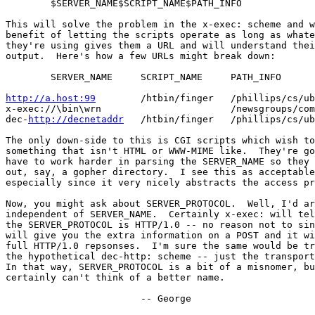
	$SERVER_NAME$SCRIPT_NAME$PATH_INFO

This will solve the problem in the x-exec: scheme and w
benefit of letting the scripts operate as long as whate
they're using gives them a URL and will understand thei
output.  Here's how a few URLs might break down:

	SERVER_NAME	SCRIPT_NAME	PATH_INFO

http://a.host:99
/htbin/finger	/phillips/cs/ubc/ca

x-exec://\bin\wrn			/newsgroups/comp.sources.misc

dec-
http://decnetaddr
	/htbin/finger	/phillips/cs/ubc/ca

The only down-side to this is CGI scripts which wish to
something that isn't HTML or WWW-MIME like.  They're go
have to work harder in parsing the SERVER_NAME so they 
out, say, a gopher directory.  I see this as acceptable
especially since it very nicely abstracts the access pr
Now, you might ask about SERVER_PROTOCOL.  Well, I'd ar
independent of SERVER_NAME.  Certainly x-exec: will tel
the SERVER_PROTOCOL is HTTP/1.0 -- no reason not to sin
will give you the extra information on a POST and it wi
full HTTP/1.0 repsonses.  I'm sure the same would be tr
the hypothetical dec-http: scheme -- just the transport
In that way, SERVER_PROTOCOL is a bit of a misnomer, bu
certainly can't think of a better name.

			-- George
