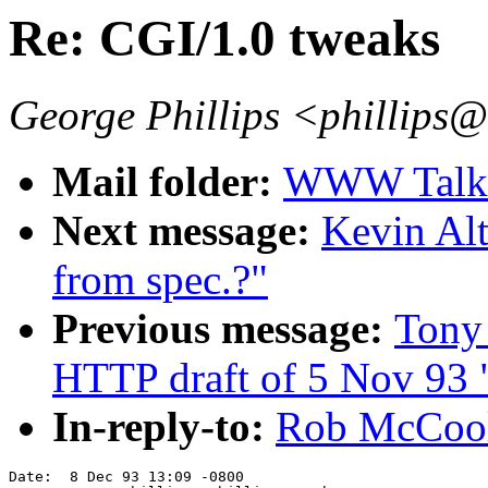
Re: CGI/1.0 tweaks
George Phillips <phillips
Mail folder:
WWW Talk O
Next message:
Kevin Al
from spec.?"
Previous message:
Tony
HTTP draft of 5 Nov 93 
In-reply-to:
Rob McCool
Date:  8 Dec 93 13:09 -0800
