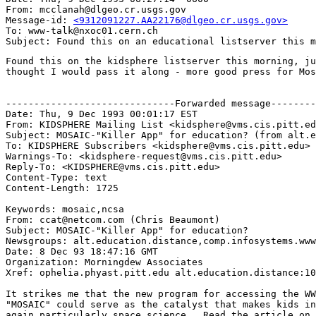
From: mcclanah@dlgeo.cr.usgs.gov

Message-id: 
<9312091227.AA22176@dlgeo.cr.usgs.gov>
To: www-talk@nxoc01.cern.ch

Found this on the kidsphere listserver this morning, ju
thought I would pass it along - more good press for Mos
------------------------------Forwarded message--------
Date: Thu, 9 Dec 1993 00:01:17 EST

From: KIDSPHERE Mailing List <kidsphere@vms.cis.pitt.ed
Subject: MOSAIC-"Killer App" for education? (from alt.e
To: KIDSPHERE Subscribers <kidsphere@vms.cis.pitt.edu>

Warnings-To: <kidsphere-request@vms.cis.pitt.edu>

Reply-To: <KIDSPHERE@vms.cis.pitt.edu>

Content-Type: text

Content-Length: 1725

Keywords: mosaic,ncsa

From: ccat@netcom.com (Chris Beaumont)

Subject: MOSAIC-"Killer App" for education?

Newsgroups: alt.education.distance,comp.infosystems.www
Date: 8 Dec 93 18:47:16 GMT

Organization: Morningdew Associates

Xref: ophelia.phyast.pitt.edu alt.education.distance:10
It strikes me that the new program for accessing the WW
"MOSAIC" could serve as the catalyst that makes kids in
again,particularly space science.. Read the article on 