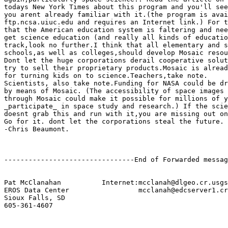
todays New York Times about this program and you'll see
you arent already familiar with it.(the program is avai
ftp.ncsa.uiuc.edu and requires an Internet link.) For t
that the American education system is faltering and nee
get science education (and really all kinds of educatio
track,look no further.I think that all elementary and s
schools,as well as colleges,should develop Mosaic resou
Dont let the huge corporations derail cooperative solut
try to sell their proprietary products.Mosaic is alread
for turning kids on to science.Teachers,take note.

Scientists, also take note.Funding for NASA could be dr
by means of Mosaic. (The accessibility of space images 
through Mosaic could make it possible for millions of y
_participate_ in space study and research.) If the scie
doesnt grab this and run with it,you are missing out on
Go for it. dont let the corporations steal the future.

-Chris Beaumont.

--------------------------------End of Forwarded messag
Pat McClanahan		Internet:mcclanah@dlgeo.cr.usgs.gov

EROS Data Center 		 mcclanah@edcserver1.cr.usgs.gov

Sioux Falls, SD

605-361-4607
