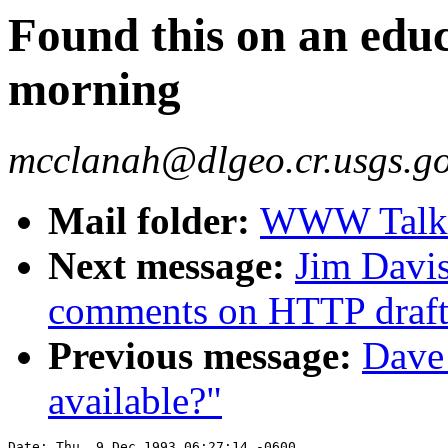
Found this on an educa
morning
mcclanah@dlgeo.cr.usgs.g
Mail folder:
WWW Talk O
Next message:
Jim Davi
comments on HTTP draft
Previous message:
Dave
available?"
Date: Thu, 9 Dec 1993 06:27:14 -0600
