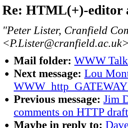
Re: HTML(+)-editor 
"Peter Lister, Cranfield Co
<P.Lister@cranfield.ac.uk
Mail folder:
WWW Talk O
Next message:
Lou Montu
WWW_http_GATEWAY de
Previous message:
Jim 
comments on HTTP draft
Maybe in reply to:
Dave