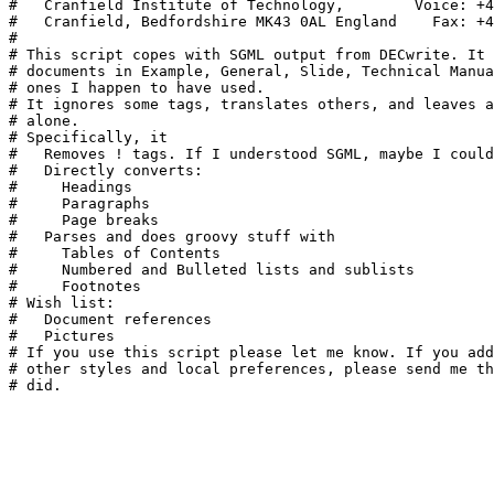
#   Cranfield Institute of Technology,        Voice: +4
#   Cranfield, Bedfordshire MK43 0AL England    Fax: +4
#

# This script copes with SGML output from DECwrite. It 
# documents in Example, General, Slide, Technical Manua
# ones I happen to have used.

# It ignores some tags, translates others, and leaves a
# alone.

# Specifically, it

#   Removes ! tags. If I understood SGML, maybe I could
#   Directly converts:

#     Headings

#     Paragraphs

#     Page breaks

#   Parses and does groovy stuff with

#     Tables of Contents

#     Numbered and Bulleted lists and sublists

#     Footnotes

# Wish list:

#   Document references

#   Pictures

# If you use this script please let me know. If you add
# other styles and local preferences, please send me th
# did. 
