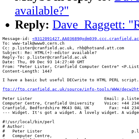
available?"
Reply:
Dave_Raggett: "R
Message-id: 
<9312091427.AA03689@xdm039.ccc.cranfield.ac
To: www-talk@www0.cern.ch

Cc: p.lister@cranfield.ac.uk, rhb@hotsand.att.com

Subject: Re: HTML(+)-editor available?

Reply-To: p.lister@cranfield.ac.uk

Date: Thu, 09 Dec 93 14:27:40 GMT

From: "Peter Lister, Cranfield Computer Centre" <P.List
I have a basic but useful DECwrite to HTML PERL script.

ftp://ftp.cranfield.ac.uk/source/info-tools/WWW/decw2ht
Peter Lister                             Email: p.liste
Computer Centre, Cranfield University    Voice: +44 234
Cranfield, Bedfordshire MK43 0AL UK        Fax: +44 234
--- Widget. It's got a widget. A lovely widget. A widge
#!/usr/local/bin/perl

# Author:

#   Peter Lister                                    p.l
#   Computer Centre,
