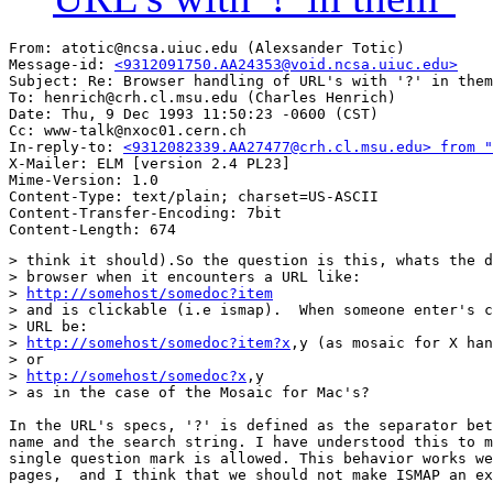
From: atotic@ncsa.uiuc.edu (Alexsander Totic)

Message-id: 
<9312091750.AA24353@void.ncsa.uiuc.edu>
Subject: Re: Browser handling of URL's with '?' in them
To: henrich@crh.cl.msu.edu (Charles Henrich)

Date: Thu, 9 Dec 1993 11:50:23 -0600 (CST)

Cc: www-talk@nxoc01.cern.ch

In-reply-to: 
<9312082339.AA27477@crh.cl.msu.edu> from "
X-Mailer: ELM [version 2.4 PL23]

Mime-Version: 1.0

Content-Type: text/plain; charset=US-ASCII

Content-Transfer-Encoding: 7bit

> think it should).So the question is this, whats the d
> browser when it encounters a URL like:

> 
http://somehost/somedoc?item
> and is clickable (i.e ismap).  When someone enter's c
> URL be:

> 
http://somehost/somedoc?item?x
,y (as mosaic for X han
> or

> 
http://somehost/somedoc?x
,y

> as in the case of the Mosaic for Mac's?

In the URL's specs, '?' is defined as the separator bet
name and the search string. I have understood this to m
single question mark is allowed. This behavior works we
pages,  and I think that we should not make ISMAP an ex