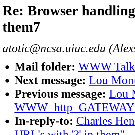
Re: Browser handling 
them7
atotic@ncsa.uiuc.edu (Alex
Mail folder:
WWW Talk O
Next message:
Lou Mont
Previous message:
Lou M
WWW_http_GATEWAY de
In-reply-to:
Charles Hen
URL's with '?' in them"