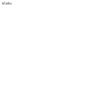
Aleks
