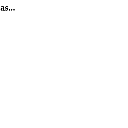
as...