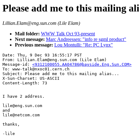
Please add me to this mailing ali
Lillian.Elam@eng.sun.com (Lile Elam)
Mail folder:
WWW Talk Oct 93-present
Next message:
Marc Andreessen: "info re sgml product"
Previous message:
Lou Montulli: "Re: PC Lynx"
Date: Thu, 9 Dec 93 16:55:17 PST

From: Lillian.Elam@eng.sun.com (Lile Elam)

Message-id: 
<9312100055.AA04786@bayside.Eng.Sun.COM>
To: www-talk@nxoc01.cern.ch

Subject: Please add me to this mailing alias...

X-Sun-Charset: US-ASCII

I have 2 address.

lile@eng.sun.com

and

lile@netcom.com

thanks,

-lile
