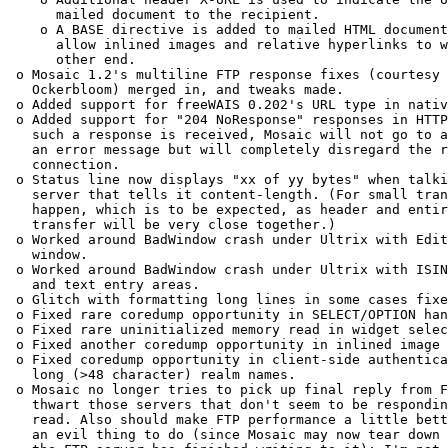
      mailed document to the recipient. 

    o A BASE directive is added to mailed HTML document
      allow inlined images and relative hyperlinks to w
      other end. 

 o Mosaic 1.2's multiline FTP response fixes (courtesy 
   Ockerbloom) merged in, and tweaks made. 

 o Added support for freeWAIS 0.202's URL type in nativ
 o Added support for "204 NoResponse" responses in HTTP
   such a response is received, Mosaic will not go to a
   an error message but will completely disregard the r
   connection. 

 o Status line now displays "xx of yy bytes" when talki
   server that tells it content-length. (For small tran
   happen, which is to be expected, as header and entir
   transfer will be very close together.) 

 o Worked around BadWindow crash under Ultrix with Edit
   window. 

 o Worked around BadWindow crash under Ultrix with ISIN
   and text entry areas. 

 o Glitch with formatting long lines in some cases fixe
 o Fixed rare coredump opportunity in SELECT/OPTION han
 o Fixed rare uninitialized memory read in widget selec
 o Fixed another coredump opportunity in inlined image 
 o Fixed coredump opportunity in client-side authentica
   long (>48 character) realm names. 

 o Mosaic no longer tries to pick up final reply from F
   thwart those servers that don't seem to be respondin
   read. Also should make FTP performance a little bett
   an evil thing to do (since Mosaic may now tear down 