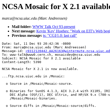
NCSA Mosaic for X 2.1 availabl
marca@ncsa.uiuc.edu (Marc Andreessen)
Mail folder:
WWW Talk Oct 93-present
Next message:
Kevin 'Kev' Hughes: "Work on EIT's Web beg
Previous message:
ts: "CGI/1.0: last call"
Date: Sat, 11 Dec 93 20:42:36 -0800

From: marca@ncsa.uiuc.edu (Marc Andreessen)

Message-id: 
<9312120442.AA26163@wintermute.ncsa.uiuc.ed
To: www-talk@www0.cern.ch, mosaicdev@ncsa.uiuc.edu

Subject: NCSA Mosaic for X 2.1 available

NCSA Mosaic for X 2.1 is now available.

...ftp.ncsa.uiuc.edu in /Mosaic:

  o Source in /Mosaic/Mosaic-source.

  o Binaries for SunOS 4.1.3, AIX 3.2.4 with X11R5, IRI
    DEC Alpha (OSF/1), DEC Ultrix, and HP/UX 9.x (700-s
    /Mosaic/Mosaic-binaries.

  o Source diffs in /Mosaic/Mosaic-source/diffs.
