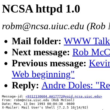
NCSA httpd 1.0
robm@ncsa.uiuc.edu (Rob
Mail folder:
WWW Talk O
Next message:
Rob McCo
Previous message:
Kevin
Web beginning"
Reply:
Andre Doles: "Re
Message-id: 
<9312130604.AA17772@void.ncsa.uiuc.edu>
From: robm@ncsa.uiuc.edu (Rob McCool)

Date: Mon, 13 Dec 1993 00:04:38 -0600

X-Mailer: Mail User's Shell (7.2.5 10/14/92)
