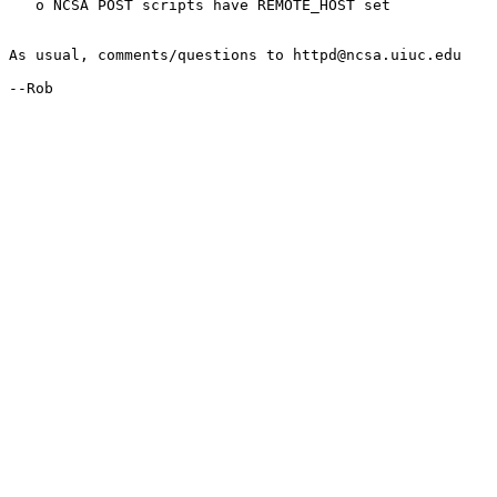
   o NCSA POST scripts have REMOTE_HOST set

As usual, comments/questions to httpd@ncsa.uiuc.edu

--Rob
