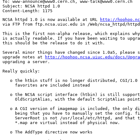
To: www-announce@www0.cern.ch, www-talk@www0.cern.ch

Subject: NCSA httpd 1.0

NCSA httpd 1.0 is now available at URL 
http://hoohoo.nc
via FTP from ftp.ncsa.uiuc.edu in /Web/ncsa_httpd/httpd
This is the first non-alpha release, which explains why
is actually readable. If you have been waiting to upgra
this should be the release to do it with.

Several minor things have changed since 1.0a5, please s
upgrade notes at 
http://hoohoo.ncsa.uiuc.edu/docs/Upgra
upgrading a server. 

Really quickly: 

   o the htbin stuff is no longer distributed, CGI/1.0 
     favorites are included instead 

   o the NCSA script interface (htbin) is still support
     OldScriptAlias, with the default ScriptAlias point
   o A CGI version of imagemap is included, the only di
     being that you have to manually set the config. fi
     ServerRoot is not /usr/local/etc/httpd, and that t
     *.map are virtual instead of physical now. 

   o The AddType directive now works
