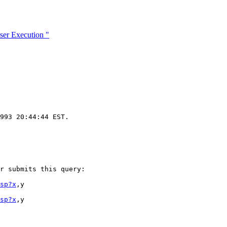
er Execution "
993 20:44:44 EST.

r submits this query:

sp?x
,y

sp?x
,y
