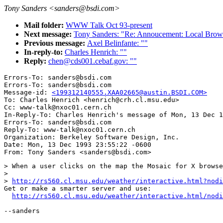
Tony Sanders <sanders@bsdi.com>
Mail folder:
WWW Talk Oct 93-present
Next message:
Tony Sanders: "Re: Annoucement: Local Brows
Previous message:
Axel Belinfante: ""
In-reply-to:
Charles Henrich: ""
Reply:
chen@cds001.cebaf.gov: ""
Errors-To: sanders@bsdi.com

Errors-To: sanders@bsdi.com

Message-id: 
<199312140555.XAA02665@austin.BSDI.COM>
To: Charles Henrich <henrich@crh.cl.msu.edu>

Cc: www-talk@nxoc01.cern.ch

In-Reply-To: Charles Henrich's message of Mon, 13 Dec 1
Errors-To: sanders@bsdi.com

Reply-To: www-talk@nxoc01.cern.ch

Organization: Berkeley Software Design, Inc.

Date: Mon, 13 Dec 1993 23:55:22 -0600

> When a user clicks on the map the Mosaic for X browse
> 

> 
http://rs560.cl.msu.edu/weather/interactive.html?nodi
Get or make a smarter server and use:

http://rs560.cl.msu.edu/weather/interactive.html/nodi
--sanders
