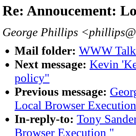
Re: Annoucement: Lo
George Phillips <phillips
Mail folder:
WWW Talk O
Next message:
Kevin 'K
policy"
Previous message:
Georg
Local Browser Execution
In-reply-to:
Tony Sander
Browser Execution "