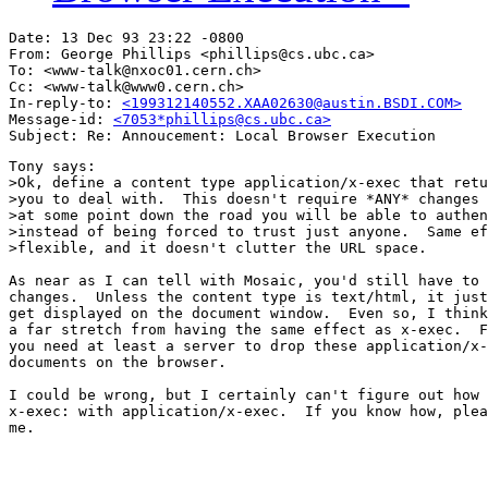
Date: 13 Dec 93 23:22 -0800

From: George Phillips <phillips@cs.ubc.ca>

To: <www-talk@nxoc01.cern.ch>

Cc: <www-talk@www0.cern.ch>

In-reply-to: 
<199312140552.XAA02630@austin.BSDI.COM>
Message-id: 
<7053*phillips@cs.ubc.ca>
Tony says:

>Ok, define a content type application/x-exec that retu
>you to deal with.  This doesn't require *ANY* changes 
>at some point down the road you will be able to authen
>instead of being forced to trust just anyone.  Same ef
>flexible, and it doesn't clutter the URL space.

As near as I can tell with Mosaic, you'd still have to 
changes.  Unless the content type is text/html, it just
get displayed on the document window.  Even so, I think
a far stretch from having the same effect as x-exec.  F
you need at least a server to drop these application/x-
documents on the browser.

I could be wrong, but I certainly can't figure out how 
x-exec: with application/x-exec.  If you know how, plea
me.
