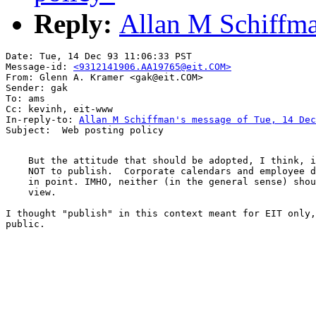
Reply:
Allan M Schiffma
Date: Tue, 14 Dec 93 11:06:33 PST

Message-id: 
<9312141906.AA19765@eit.COM>
From: Glenn A. Kramer <gak@eit.COM>

Sender: gak

To: ams

Cc: kevinh, eit-www

In-reply-to: 
Allan M Schiffman's message of Tue, 14 Dec
    But the attitude that should be adopted, I think, i
    NOT to publish.  Corporate calendars and employee d
    in point. IMHO, neither (in the general sense) shou
    view.

I thought "publish" in this context meant for EIT only,
public. 
