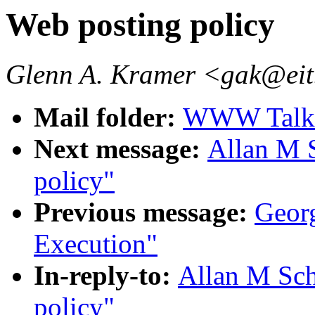
Web posting policy
Glenn A. Kramer <gak@e
Mail folder:
WWW Talk O
Next message:
Allan M 
policy"
Previous message:
Georg
Execution"
In-reply-to:
Allan M Sch
policy"