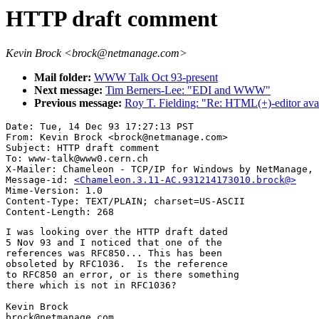
HTTP draft comment
Kevin Brock <brock@netmanage.com>
Mail folder:
WWW Talk Oct 93-present
Next message:
Tim Berners-Lee: "EDI and WWW"
Previous message:
Roy T. Fielding: "Re: HTML(+)-editor avai
Date: Tue, 14 Dec 93 17:27:13 PST

From: Kevin Brock <brock@netmanage.com>

Subject: HTTP draft comment

To: www-talk@www0.cern.ch

X-Mailer: Chameleon - TCP/IP for Windows by NetManage, 
Message-id: 
<Chameleon.3.11-AC.931214173010.brock@>
Mime-Version: 1.0

Content-Type: TEXT/PLAIN; charset=US-ASCII

I was looking over the HTTP draft dated 

5 Nov 93 and I noticed that one of the 

references was RFC850... This has been

obsoleted by RFC1036.  Is the reference 

to RFC850 an error, or is there something

there which is not in RFC1036?

Kevin Brock

brock@netmanage.com
