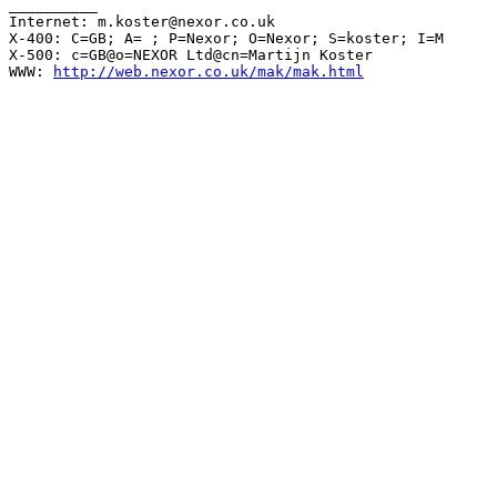
__________

Internet: m.koster@nexor.co.uk

X-400: C=GB; A= ; P=Nexor; O=Nexor; S=koster; I=M

X-500: c=GB@o=NEXOR Ltd@cn=Martijn Koster

WWW: 
http://web.nexor.co.uk/mak/mak.html