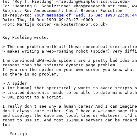
To: "Roy T. Fielding" <fielding@simplon.ics.uci.edu>

Cc: "Henning G. Schulzrinne" <hgs@research.att.com>, ww
Subject: Re: Annoucement: Local Browser Execution

In-reply-to: 
Your message of "Wed, 15 Dec 1993 22:08:44
Date: Thu, 16 Dec 1993 09:23:27 +0000

Roy Fielding wrote:

> The one problem with all these conceptual similaritie
> makes writing a web-roaming robot (spider) very diffi
I'm convinced WWW-wide spiders are a pretty bad idea an
reasons than the infinite dynamic page problem.

If you run the spider on your own server you know what 
so there is no problem.

> A spider

> (or human) that specifically wants to avoid scripts o
> created documents needs to be able to determine wheth
> URL points to a script.

I really don't see why a human cares? And I can imagine
don't always care either. Say I have a welcome page tha
and displays the date and local time or whatever, I'd s
robot to use it. And most ISINDEX servers can be regard
too. 

-- Martijn
