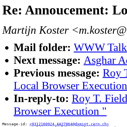
Re: Annoucement: Lo
Martijn Koster <m.koster@
Mail folder:
WWW Talk O
Next message:
Asghar Aq
Previous message:
Roy T
Local Browser Execution
In-reply-to:
Roy T. Fiel
Browser Execution "
Message-id: 
<9312160924.AA27864@dxmint.cern.ch>