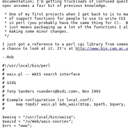
documentation; I'm getting truckloads of confused quest
spec assumes a fair bit of previous knowledge.

 * One of my first projects when I get back to is to ma
 * of support functions for people to use to write CGI 
 * in perl (you probably have the same thing for C).  B
 * just means packaging up a lot of the funnctions I al
 * making some minor changes.

 */

I just got a reference to a perl cgi library from someo
a chance to look at it. It's at 
http://www.bio.cam.ac.
--Rob

#!/usr/local/bin/perl

#

# wais.pl -- WAIS search interface

#

# $Id$

#

# Tony Sanders <sanders@bsdi.com>, Nov 1993

#

# Example configuration (in local.conf):

#     map topdir wais.pl &do_wais($top, $path, $query, 
#

$waisq = "/usr/local/bin/waisq";

$waisd = "/u/Web/wais-sources";

$src = "www";
