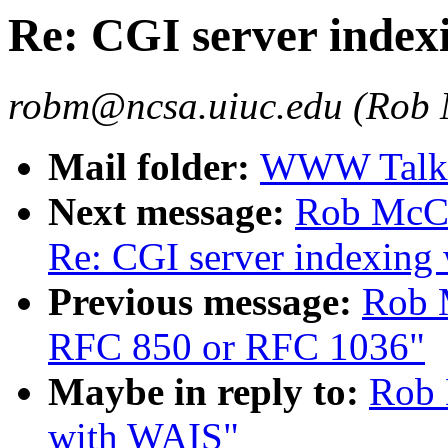
Re: CGI server index
robm@ncsa.uiuc.edu (Rob
Mail folder:
WWW Talk O
Next message:
Rob McCoo
Re: CGI server indexing
Previous message:
Rob 
RFC 850 or RFC 1036"
Maybe in reply to:
Rob 
with WAIS"