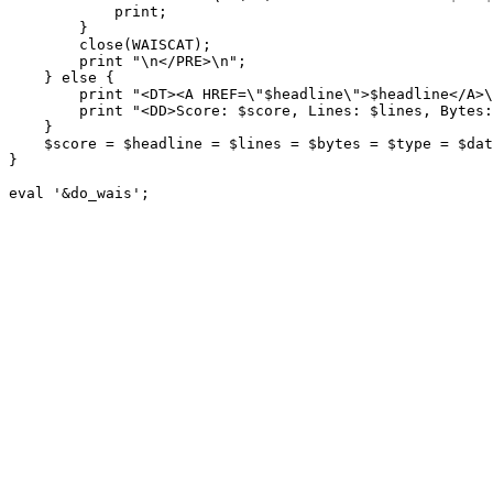
            print;

        }

        close(WAISCAT);

        print "\n</PRE>\n";

    } else {

        print "<DT><A HREF=\"$headline\">$headline</A>\
        print "<DD>Score: $score, Lines: $lines, Bytes:
    }

    $score = $headline = $lines = $bytes = $type = $dat
}

eval '&do_wais';
