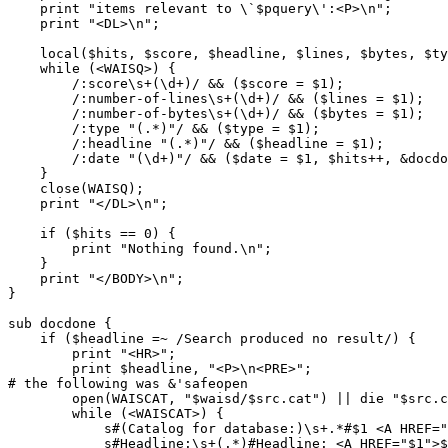
    print "items relevant to \`$pquery\':<P>\n";

    print "<DL>\n";

    local($hits, $score, $headline, $lines, $bytes, $ty
    while (<WAISQ>) {

        /:score\s+(\d+)/ && ($score = $1);

        /:number-of-lines\s+(\d+)/ && ($lines = $1);

        /:number-of-bytes\s+(\d+)/ && ($bytes = $1);

        /:type "(.*)"/ && ($type = $1);

        /:headline "(.*)"/ && ($headline = $1);        
        /:date "(\d+)"/ && ($date = $1, $hits++, &docdo
    }

    close(WAISQ);

    print "</DL>\n";

    if ($hits == 0) {

        print "Nothing found.\n";

    }

    print "</BODY>\n";

}

sub docdone {

    if ($headline =~ /Search produced no result/) {

        print "<HR>";

        print $headline, "<P>\n<PRE>";

# the following was &'safeopen

        open(WAISCAT, "$waisd/$src.cat") || die "$src.c
        while (<WAISCAT>) {

            s#(Catalog for database:)\s+.*#$1 <A HREF="
            s#Headline:\s+(.*)#Headline: <A HREF="$1">$