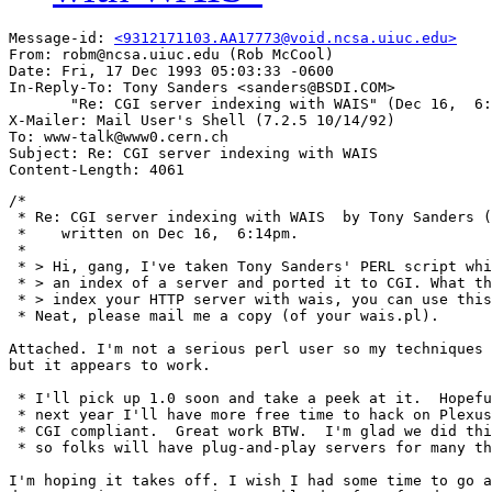
Message-id: 
<9312171103.AA17773@void.ncsa.uiuc.edu>
From: robm@ncsa.uiuc.edu (Rob McCool)

Date: Fri, 17 Dec 1993 05:03:33 -0600

In-Reply-To: Tony Sanders <sanders@BSDI.COM>

       "Re: CGI server indexing with WAIS" (Dec 16,  6:
X-Mailer: Mail User's Shell (7.2.5 10/14/92)

To: www-talk@www0.cern.ch

Subject: Re: CGI server indexing with WAIS

/*

 * Re: CGI server indexing with WAIS  by Tony Sanders (
 *    written on Dec 16,  6:14pm.

 *

 * > Hi, gang, I've taken Tony Sanders' PERL script whi
 * > an index of a server and ported it to CGI. What th
 * > index your HTTP server with wais, you can use this
 * Neat, please mail me a copy (of your wais.pl).

Attached. I'm not a serious perl user so my techniques 
but it appears to work.

 * I'll pick up 1.0 soon and take a peek at it.  Hopefu
 * next year I'll have more free time to hack on Plexus
 * CGI compliant.  Great work BTW.  I'm glad we did thi
 * so folks will have plug-and-play servers for many th
I'm hoping it takes off. I wish I had some time to go a