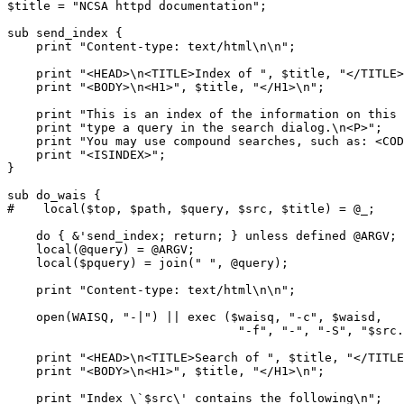
$title = "NCSA httpd documentation";

sub send_index {

    print "Content-type: text/html\n\n";

    print "<HEAD>\n<TITLE>Index of ", $title, "</TITLE>
    print "<BODY>\n<H1>", $title, "</H1>\n";

    print "This is an index of the information on this 
    print "type a query in the search dialog.\n<P>";

    print "You may use compound searches, such as: <COD
    print "<ISINDEX>";

}

sub do_wais {

#    local($top, $path, $query, $src, $title) = @_;

    do { &'send_index; return; } unless defined @ARGV;

    local(@query) = @ARGV;

    local($pquery) = join(" ", @query);

    print "Content-type: text/html\n\n";

    open(WAISQ, "-|") || exec ($waisq, "-c", $waisd,

                                "-f", "-", "-S", "$src.
    print "<HEAD>\n<TITLE>Search of ", $title, "</TITLE
    print "<BODY>\n<H1>", $title, "</H1>\n";

    print "Index \`$src\' contains the following\n";
