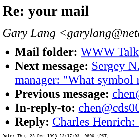
Re: your mail
Gary Lang <garylang@ne
Mail folder:
WWW Talk O
Next message:
Sergey N
manager: "What symbol 
Previous message:
chen
In-reply-to:
chen@cds001
Reply:
Charles Henrich: 
Date: Thu, 23 Dec 1993 13:17:03 -0800 (PST)
