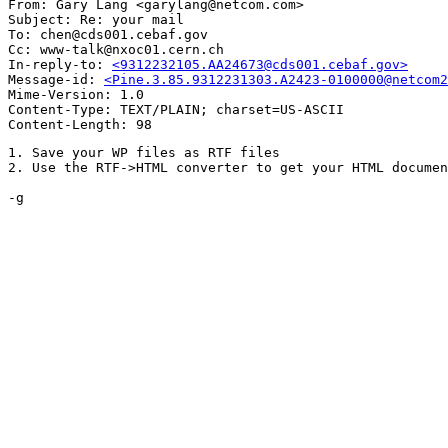
From: Gary Lang <garylang@netcom.com>

Subject: Re: your mail

To: chen@cds001.cebaf.gov

Cc: www-talk@nxoc01.cern.ch

In-reply-to: 
<9312232105.AA24673@cds001.cebaf.gov>
Message-id: 
<Pine.3.85.9312231303.A2423-0100000@netcom2
Mime-Version: 1.0

Content-Type: TEXT/PLAIN; charset=US-ASCII

1. Save your WP files as RTF files

2. Use the RTF->HTML converter to get your HTML documen
-g
