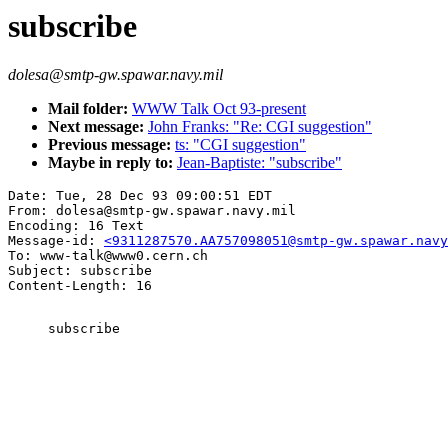
subscribe
dolesa@smtp-gw.spawar.navy.mil
Mail folder:
WWW Talk Oct 93-present
Next message:
John Franks: "Re: CGI suggestion"
Previous message:
ts: "CGI suggestion"
Maybe in reply to:
Jean-Baptiste: "subscribe"
Date: Tue, 28 Dec 93 09:00:51 EDT

From: dolesa@smtp-gw.spawar.navy.mil

Encoding: 16 Text

Message-id: 
<9311287570.AA757098051@smtp-gw.spawar.navy
To: www-talk@www0.cern.ch

Subject: subscribe

     subscribe
