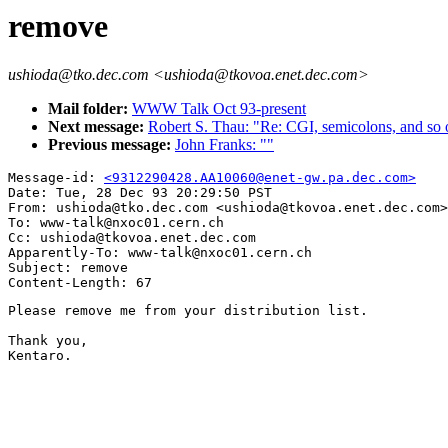
remove
ushioda@tko.dec.com <ushioda@tkovoa.enet.dec.com>
Mail folder:
WWW Talk Oct 93-present
Next message:
Robert S. Thau: "Re: CGI, semicolons, and so o
Previous message:
John Franks: ""
Message-id: 
<9312290428.AA10060@enet-gw.pa.dec.com>
Date: Tue, 28 Dec 93 20:29:50 PST

From: ushioda@tko.dec.com <ushioda@tkovoa.enet.dec.com>

To: www-talk@nxoc01.cern.ch

Cc: ushioda@tkovoa.enet.dec.com

Apparently-To: www-talk@nxoc01.cern.ch

Subject: remove

Please remove me from your distribution list.

Thank you,

Kentaro.
