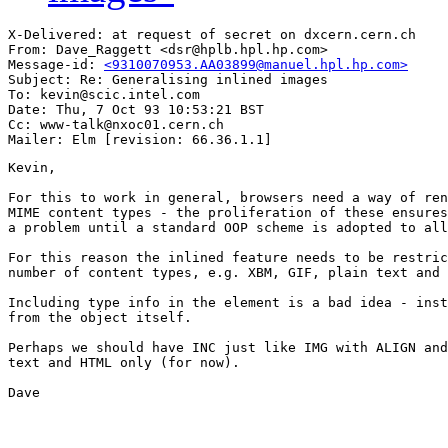
X-Delivered: at request of secret on dxcern.cern.ch

From: Dave_Raggett <dsr@hplb.hpl.hp.com>

Message-id: 
<9310070953.AA03899@manuel.hpl.hp.com>
Subject: Re: Generalising inlined images

To: kevin@scic.intel.com

Date: Thu, 7 Oct 93 10:53:21 BST

Cc: www-talk@nxoc01.cern.ch

Kevin,

For this to work in general, browsers need a way of ren
MIME content types - the proliferation of these ensures
a problem until a standard OOP scheme is adopted to all
For this reason the inlined feature needs to be restric
number of content types, e.g. XBM, GIF, plain text and 
Including type info in the element is a bad idea - inst
from the object itself.

Perhaps we should have INC just like IMG with ALIGN and
text and HTML only (for now).

Dave
