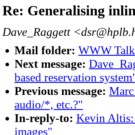
Re: Generalising inli
Dave_Raggett <dsr@hplb.
Mail folder:
WWW Talk O
Next message:
Dave_Rag
based reservation system
Previous message:
Marc 
audio/*, etc.?"
In-reply-to:
Kevin Altis:
images"