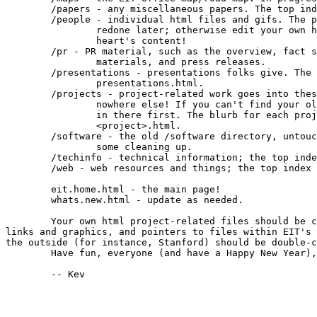
	/papers - any miscellaneous papers. The top index is papers.html.

	/people - individual html files and gifs. The pictures will be

		redone later; otherwise edit your own html file to your

		heart's content!

	/pr - PR material, such as the overview, fact sheet, recruiting

		materials, and press releases.

	/presentations - presentations folks give. The top index is

		presentations.html.

	/projects - project-related work goes into these subdirectories and

		nowhere else! If you can't find your old information, look

		in there first. The blurb for each project is titled

		<project>.html.

	/software - the old /software directory, untouched. It could use

		some cleaning up.

	/techinfo - technical information; the top index is techinfo.html.

	/web - web resources and things; the top index is web.html.

	eit.home.html - the main page!

	whats.new.html - update as needed.

	Your own html project-related files should be checked for obsolete

links and graphics, and pointers to files within EIT's 
the outside (for instance, Stanford) should be double-c
	Have fun, everyone (and have a Happy New Year),

	-- Kev
