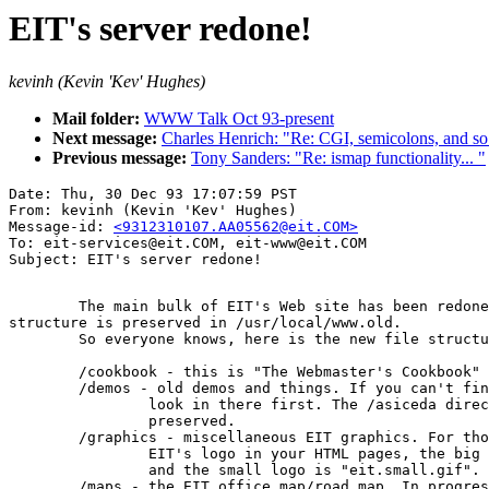
EIT's server redone!
kevinh (Kevin 'Kev' Hughes)
Mail folder:
WWW Talk Oct 93-present
Next message:
Charles Henrich: "Re: CGI, semicolons, and so 
Previous message:
Tony Sanders: "Re: ismap functionality... "
Date: Thu, 30 Dec 93 17:07:59 PST

From: kevinh (Kevin 'Kev' Hughes)

Message-id: 
<9312310107.AA05562@eit.COM>
To: eit-services@eit.COM, eit-www@eit.COM

	The main bulk of EIT's Web site has been redone! The old file

structure is preserved in /usr/local/www.old.

	So everyone knows, here is the new file structure in /usr/local/www:

	/cookbook - this is "The Webmaster's Cookbook" stuff (in progress)

	/demos - old demos and things. If you can't find your old demo,

		look in there first. The /asiceda directory has been

		preserved.

	/graphics - miscellaneous EIT graphics. For those who wish to include

		EIT's logo in your HTML pages, the big logo is "eit.big.gif"

		and the small logo is "eit.small.gif". Enjoy!

	/maps - the EIT office map/road map. In progress.
