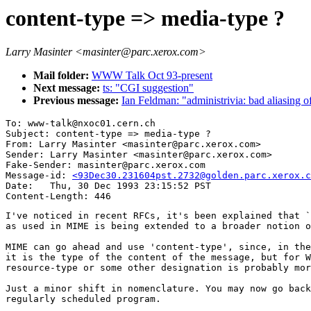
content-type => media-type ?
Larry Masinter <masinter@parc.xerox.com>
Mail folder:
WWW Talk Oct 93-present
Next message:
ts: "CGI suggestion"
Previous message:
Ian Feldman: "administrivia: bad aliasing o
To: www-talk@nxoc01.cern.ch

Subject: content-type => media-type ?

From: Larry Masinter <masinter@parc.xerox.com>

Sender: Larry Masinter <masinter@parc.xerox.com>

Fake-Sender: masinter@parc.xerox.com

Message-id: 
<93Dec30.231604pst.2732@golden.parc.xerox.c
Date: 	Thu, 30 Dec 1993 23:15:52 PST

I've noticed in recent RFCs, it's been explained that `
as used in MIME is being extended to a broader notion o
MIME can go ahead and use 'content-type', since, in the
it is the type of the content of the message, but for W
resource-type or some other designation is probably mor
Just a minor shift in nomenclature. You may now go back
regularly scheduled program.
