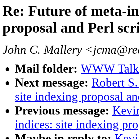
Re: Future of meta-ind
proposal and Perl scr
John C. Mallery <jcma@re
Mail folder:
WWW Talk J
Next message:
Robert S.
site indexing proposal an
Previous message:
Kevin
indices: site indexing pro
Maybe in reply to:
Kevi