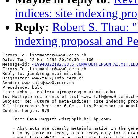
indices: site indexing pro
Reply:
Robert S. Thau: "
indexing proposal and Per
Errors-To: listmaster@www0.cern.ch

Date: Tue, 22 Mar 1994 20:29:56 --100

Message-id: 
<19940322192733.5.JCMA@JEFFERSON.AI.MIT.EDU
Errors-To: listmaster@www0.cern.ch

Reply-To: jcma@reagan.ai.mit.edu

Originator: www-talk@info.cern.ch

Sender: www-talk@www0.cern.ch

Precedence: bulk

From: John C. Mallery <jcma@reagan.ai.mit.edu>

To: Multiple recipients of list <www-talk@www0.cern.ch>

Subject: Re: Future of meta-indices: site indexing prop
X-Listprocessor-Version: 6.0c -- ListProcessor by Anast
    From: Dave Raggett <dsr@hplb.hpl.hp.com>

    > Abstracts are clearly metainformation in the gene
    > to my taste at least, a bit heavy-duty for a HEAD
    > want large HEADs to be routinely larger than smal