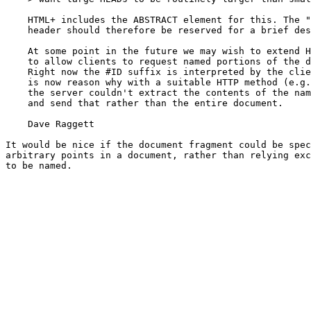
    HTML+ includes the ABSTRACT element for this. The "
    header should therefore be reserved for a brief des
    At some point in the future we may wish to extend H
    to allow clients to request named portions of the d
    Right now the #ID suffix is interpreted by the clie
    is now reason why with a suitable HTTP method (e.g.
    the server couldn't extract the contents of the nam
    and send that rather than the entire document.

    Dave Raggett

It would be nice if the document fragment could be spec
arbitrary points in a document, rather than relying exc
to be named.
