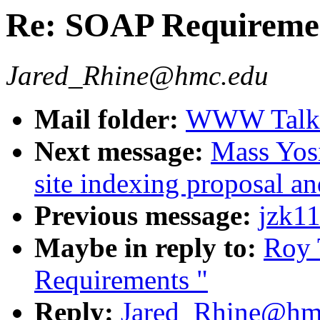
Re: SOAP Requireme
Jared_Rhine@hmc.edu
Mail folder:
WWW Talk J
Next message:
Mass Yosi
site indexing proposal an
Previous message:
jzk11
Maybe in reply to:
Roy 
Requirements "
Reply:
Jared_Rhine@hmc