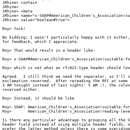
JRhine> contain

JRhine> 

JRhine> <meta

JRhine> name="x-SOAP#American_Children's_Association!su
JRhine> value="boolean#true">

Roy> Yuck!

No kidding; I wasn't particularly happy with it either,
for feedback, which I appreciate.

Roy> That would result in a header like:

Roy> x-SOAP#American_Children's_Association!suitable-fo
Roy> which is not what an rfc822-type header should loo
Agreed.  I still think we need the separator, so I'll s
exclamation reserved.  After rereading the RFC at some 
3 AM tonight instead of last nights' 5 AM :), the colon
reserved either.

Roy> Instead, it should be like

Roy> SOAP: American_Children's_Association!suitable-for
Roy>       American_Children's_Association!reading-leve
Is there any particular advantage to grouping all the S
header field instead of using multiple header fields, o
prefer the latter method unless there is some overiding