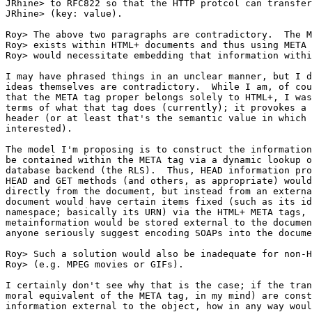
JRhine> to RFC822 so that the HTTP protcol can transfer
JRhine> (key: value).

Roy> The above two paragraphs are contradictory.  The M
Roy> exists within HTML+ documents and thus using META 
Roy> would necessitate embedding that information withi
I may have phrased things in an unclear manner, but I d
ideas themselves are contradictory.  While I am, of cou
that the META tag proper belongs solely to HTML+, I was
terms of what that tag does (currently); it provokes a 
header (or at least that's the semantic value in which 
interested).

The model I'm proposing is to construct the information
be contained within the META tag via a dynamic lookup o
database backend (the RLS).  Thus, HEAD information pro
HEAD and GET methods (and others, as appropriate) would
directly from the document, but instead from an externa
document would have certain items fixed (such as its id
namespace; basically its URN) via the HTML+ META tags, 
metainformation would be stored external to the documen
anyone seriously suggest encoding SOAPs into the docume
Roy> Such a solution would also be inadequate for non-H
Roy> (e.g. MPEG movies or GIFs).

I certainly don't see why that is the case; if the tran
moral equivalent of the META tag, in my mind) are const
information external to the object, how in any way woul