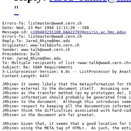
"
Errors-To: listmaster@www0.cern.ch

Date: Wed, 23 Mar 1994 12:11:20 --100

Message-id: 
<199403231108.DAA22797@osiris.ac.hmc.edu>
Errors-To: listmaster@www0.cern.ch

Reply-To: Jared_Rhine@hmc.edu

Originator: www-talk@info.cern.ch

Sender: www-talk@www0.cern.ch

Precedence: bulk

From: Jared_Rhine@hmc.edu

To: Multiple recipients of list <www-talk@www0.cern.ch>

Subject: Re: SOAP Requirements 

X-Listprocessor-Version: 6.0c -- ListProcessor by Anast
JRhine> It seems likely that the metainformation for th
JRhine> external to the document itself.  Assuming use 
JRhine> as the transfer method (as my prototypes do), I
JRhine> information should probably be generated from i
JRhine> to the document.  Although this introduces some
JRhine> respect to keeping all the documention informat
JRhine> think the difficulties associated with hard-cod
JRhine> in the document are far greater.

JRhine> Given that, it seems that a good location for t
JRhine> using the META tag of HTML+.  As such, the enti