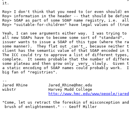
it.

Roy> I don't think that you need to (or even should) en
Roy> information in the header -- that should be define
Roy> SOAP as part of some SOAP name registry, i.e.  all
Roy> "suitable-for-children" have legal values of (true
Yeah, I can see arguments either way.  I was trying to 
all new SOAPs have to become some sort of "standard".  
issuer wants to issue a SOAP of this type (where the ra
some manner).  They flat out _can't_, because neither t
client has the semantic value of that SOAP encoded in t
The ICC could try to approve a list of different types,
complete.  It seems probable that the number of differe
some plateau and then grow only _very_ slowly.  Given t
a static encoding of SOAP names could probably work.  I
big fan of "registries".

--

Jared Rhine         Jared_Rhine@hmc.edu

wibstr              Harvey Mudd College

http://www.hmc.edu/www/people/jared
"Come, let us retract the foreskin of misconception and
 brush of enlightenment." -- Geoff Miller
