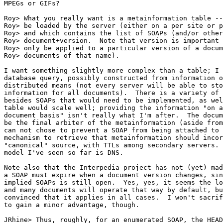
MPEGs or GIFs?

Roy> What you really want is a metainformation table --
Roy> be loaded by the server (either on a per site or p
Roy> and which contains the list of SOAPs (and/or other
Roy> document+version.  Note that version is important 
Roy> only be applied to a particular version of a docum
Roy> documents of that name).

I want something slightly more complex than a table; I 
database query, possibly constructed from information o
distributed means (not every server will be able to sto
information for all documents).  There is a variety of 
besides SOAPs that would need to be implemented, as wel
table would scale well; providing the information "on a
document basis" isn't really what I'm after.  The docum
be the final arbiter of the metainformation (aside from
can not chose to prevent a SOAP from being attached to 
mechanism to retrieve that metainformation should incor
"canonical" source, with TTLs among secondary servers. 
model I've seen so far is DNS.

Note also that the Interpedia project has not (yet) mad
a SOAP must expire when a document version changes, sin
implied SOAPs is still open.  Yes, yes, it seems the lo
and many documents will operate that way by default, bu
convinced that it applies in all cases.  I won't sacrif
to gain a minor advantage, though.

JRhine> Thus, roughly, for an enumerated SOAP, the HEAD