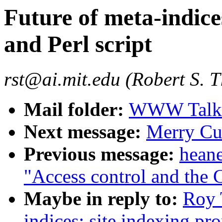
Future of meta-indice
and Perl script
rst@ai.mit.edu (Robert S. 
Mail folder:
WWW Talk J
Next message:
Merry Cus
Previous message:
hean
"Access control and the
Maybe in reply to:
Roy 
indices: site indexing pro