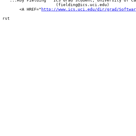
   ...Roy Fielding   ICS Grad Student, University of Ca
		      (fielding@ics.uci.edu)

       <A HREF="
http://www.ics.uci.edu/dir/grad/Softwar
rst
