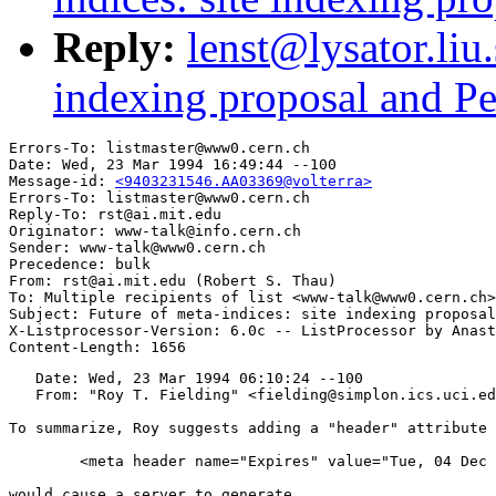
Reply:
lenst@lysator.liu.
indexing proposal and Per
Errors-To: listmaster@www0.cern.ch

Date: Wed, 23 Mar 1994 16:49:44 --100

Message-id: 
<9403231546.AA03369@volterra>
Errors-To: listmaster@www0.cern.ch

Reply-To: rst@ai.mit.edu

Originator: www-talk@info.cern.ch

Sender: www-talk@www0.cern.ch

Precedence: bulk

From: rst@ai.mit.edu (Robert S. Thau)

To: Multiple recipients of list <www-talk@www0.cern.ch>

Subject: Future of meta-indices: site indexing proposal
X-Listprocessor-Version: 6.0c -- ListProcessor by Anast
   Date: Wed, 23 Mar 1994 06:10:24 --100

   From: "Roy T. Fielding" <fielding@simplon.ics.uci.ed
To summarize, Roy suggests adding a "header" attribute 
	<meta header name="Expires" value="Tue, 04 Dec 1993 21:29:02 GMT">

would cause a server to generate
