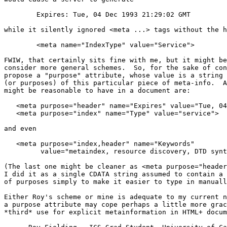
	Expires: Tue, 04 Dec 1993 21:29:02 GMT

while it silently ignored <meta ...> tags without the h
	<meta name="IndexType" value="Service">

FWIW, that certainly sits fine with me, but it might be
consider more general schemes.  So, for the sake of con
propose a "purpose" attribute, whose value is a string 
(or purposes) of this particular piece of meta-info.  A
might be reasonable to have in a document are:

   <meta purpose="header" name="Expires" value="Tue, 04
   <meta purpose="index" name="Type" value="service">

and even

   <meta purpose="index,header" name="Keywords"

         value="metaindex, resource discovery, DTD synt
(The last one might be cleaner as <meta purpose="header
I did it as a single CDATA string assumed to contain a 
of purposes simply to make it easier to type in manuall
Either Roy's scheme or mine is adequate to my current n
a purpose attribute may cope perhaps a little more grac
*third* use for explicit metainformation in HTML+ docum