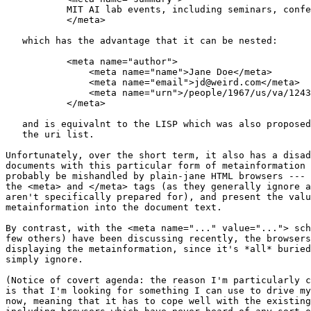
	   MIT AI lab events, including seminars, conferences, and tours

	   </meta>

   which has the advantage that it can be nested:

	   <meta name="author">

	       <meta name="name">Jane Doe</meta>

	       <meta name="email">jd@weird.com</meta>

	       <meta name="urn">/people/1967/us/va/12437234hgj3246h</meta>

	   </meta>

   and is equivalnt to the LISP which was also proposed
   the uri list.

Unfortunately, over the short term, it also has a disad
documents with this particular form of metainformation 
probably be mishandled by plain-jane HTML browsers --- 
the <meta> and </meta> tags (as they generally ignore a
aren't specifically prepared for), and present the valu
metainformation into the document text.  

By contrast, with the <meta name="..." value="..."> sch
few others) have been discussing recently, the browsers
displaying the metainformation, since it's *all* buried
simply ignore.

(Notice of covert agenda: the reason I'm particularly c
is that I'm looking for something I can use to drive my
now, meaning that it has to cope well with the existing