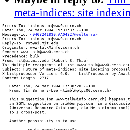
meta-indices: site indexi
Errors-To: listmaster@www0.cern.ch

Date: Thu, 24 Mar 1994 19:33:37 --100

Message-id: 
<9403241830.AA04327@volterra>
Errors-To: listmaster@www0.cern.ch

Reply-To: rst@ai.mit.edu

Originator: www-talk@info.cern.ch

Sender: www-talk@www0.cern.ch

Precedence: bulk

From: rst@ai.mit.edu (Robert S. Thau)

To: Multiple recipients of list <www-talk@www0.cern.ch>

Subject: Future of meta-indices: site indexing proposal
X-Listprocessor-Version: 6.0c -- ListProcessor by Anast
   Date: Thu, 24 Mar 1994 17:38:28 --100

   From: Tim Berners-Lee <timbl@ptpc00.cern.ch>

   This suggestion (on www-talk@info.cern.ch) happens t
   an SGML suggestion on uri@bunyip.com, in a discussio
   (Universal Resource Citations, aka Metainformation?)
   so I cross-post.

   Another possibility is to use

	   <meta name="summary">
