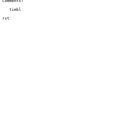
Comments?

   timbl

rst
