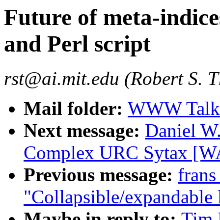
Future of meta-indice
and Perl script
rst@ai.mit.edu (Robert S. 
Mail folder:
WWW Talk J
Next message:
Daniel W.
Complex URC Sytax [WA
Previous message:
frans
"Collapsible/expandable l
Maybe in reply to:
Tim 