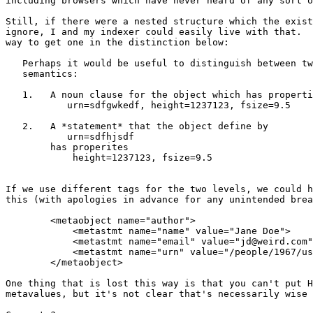
including browsers which have never heard of any sort o
Still, if there were a nested structure which the exist
ignore, I and my indexer could easily live with that.  
way to get one in the distinction below:

   Perhaps it would be useful to distinguish between tw
   semantics:

   1.   A noun clause for the object which has properti
	   urn=sdfgwkedf, height=1237123, fsize=9.5

   2.   A *statement* that the object define by

	   urn=sdfhjsdf

	has properites

	    height=1237123, fsize=9.5

If we use different tags for the two levels, we could h
this (with apologies in advance for any unintended brea
	<metaobject name="author">

	    <metastmt name="name" value="Jane Doe">

	    <metastmt name="email" value="jd@weird.com">

	    <metastmt name="urn" value="/people/1967/us/va/12437234hgj3246h">

        </metaobject>

One thing that is lost this way is that you can't put H
metavalues, but it's not clear that's necessarily wise 