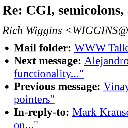
Re: CGI, semicolons, 
Rich Wiggins <WIGGINS@
Mail folder:
WWW Talk J
Next message:
Alejandro
functionality..."
Previous message:
Vinay
pointers"
In-reply-to:
Mark Krause
on..."