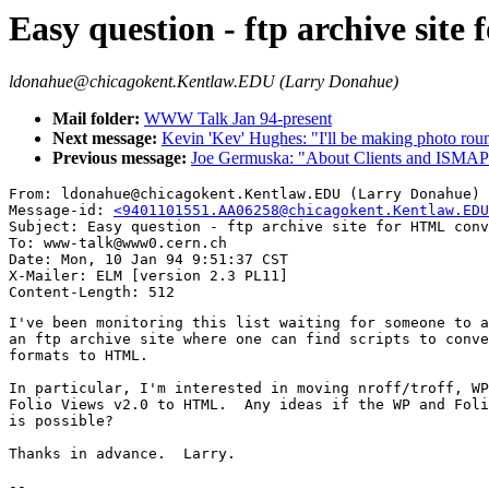
Easy question - ftp archive sit
ldonahue@chicagokent.Kentlaw.EDU (Larry Donahue)
Mail folder:
WWW Talk Jan 94-present
Next message:
Kevin 'Kev' Hughes: "I'll be making photo roun
Previous message:
Joe Germuska: "About Clients and ISMAP
From: ldonahue@chicagokent.Kentlaw.EDU (Larry Donahue)

Message-id: 
<9401101551.AA06258@chicagokent.Kentlaw.EDU
Subject: Easy question - ftp archive site for HTML conv
To: www-talk@www0.cern.ch

Date: Mon, 10 Jan 94 9:51:37 CST

X-Mailer: ELM [version 2.3 PL11]

I've been monitoring this list waiting for someone to a
an ftp archive site where one can find scripts to conve
formats to HTML.

In particular, I'm interested in moving nroff/troff, WP
Folio Views v2.0 to HTML.  Any ideas if the WP and Foli
is possible?

Thanks in advance.  Larry.

-- 
