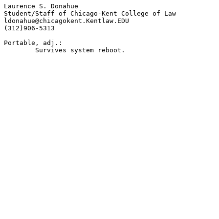
Laurence S. Donahue

Student/Staff of Chicago-Kent College of Law

ldonahue@chicagokent.Kentlaw.EDU

(312)906-5313

Portable, adj.:

	Survives system reboot.
