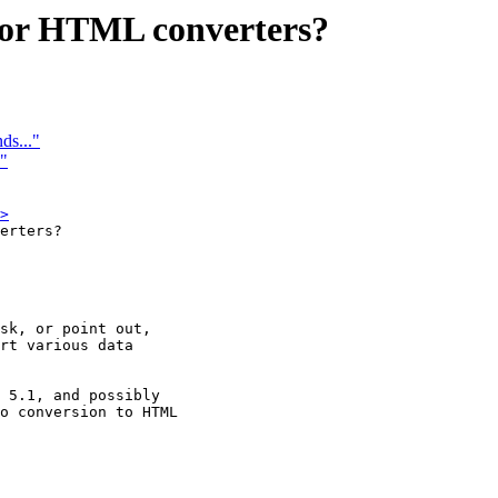
e for HTML converters?
ds..."
"
>
erters?

sk, or point out,

rt various data

 5.1, and possibly

o conversion to HTML
