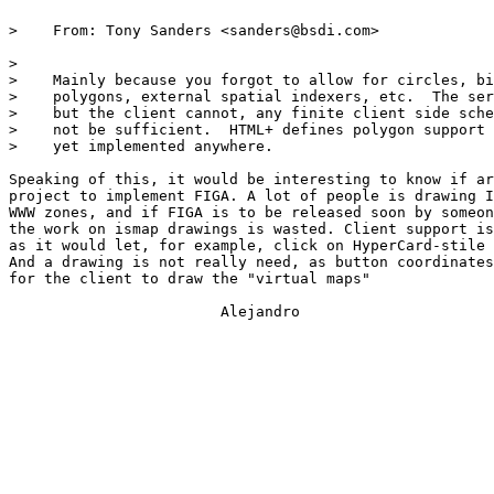
>    From: Tony Sanders <sanders@bsdi.com>

> 

>    Mainly because you forgot to allow for circles, bi
>    polygons, external spatial indexers, etc.  The ser
>    but the client cannot, any finite client side sche
>    not be sufficient.  HTML+ defines polygon support 
>    yet implemented anywhere.

Speaking of this, it would be interesting to know if ar
project to implement FIGA. A lot of people is drawing I
WWW zones, and if FIGA is to be released soon by someon
the work on ismap drawings is wasted. Client support is
as it would let, for example, click on HyperCard-stile 
And a drawing is not really need, as button coordinates
for the client to draw the "virtual maps"

			Alejandro
