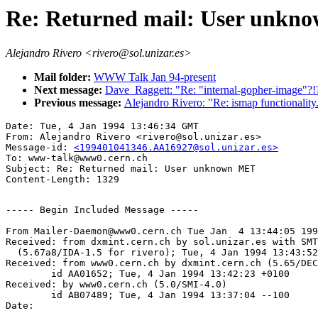
Re: Returned mail: User unk
Alejandro Rivero <rivero@sol.unizar.es>
Mail folder:
WWW Talk Jan 94-present
Next message:
Dave_Raggett: "Re: "internal-gopher-image"?!
Previous message:
Alejandro Rivero: "Re: ismap functionality.
Date: Tue, 4 Jan 1994 13:46:34 GMT

From: Alejandro Rivero <rivero@sol.unizar.es>

Message-id: 
<199401041346.AA16927@sol.unizar.es>
To: www-talk@www0.cern.ch

Subject: Re: Returned mail: User unknown MET

----- Begin Included Message -----

From Mailer-Daemon@www0.cern.ch Tue Jan  4 13:44:05 199
Received: from dxmint.cern.ch by sol.unizar.es with SMT
  (5.67a8/IDA-1.5 for rivero); Tue, 4 Jan 1994 13:43:52
Received: from www0.cern.ch by dxmint.cern.ch (5.65/DEC
	id AA01652; Tue, 4 Jan 1994 13:42:23 +0100

Received: by www0.cern.ch (5.0/SMI-4.0)

	id AB07489; Tue, 4 Jan 1994 13:37:04 --100

Date:    
