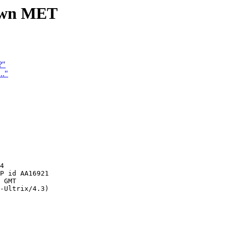
nown MET
?"
.."
4

P id AA16921

 GMT

-Ultrix/4.3)
