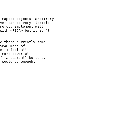
tmapped objects, arbitrary

ver can be very flexible

me you implement will

with <FIGA> but it isn't

e there currently some

SMAP maps of

e, I feel all

 more powerful,

"transparent" buttons.

 would be enought
