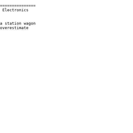
===============

 Electronics

a station wagon

overestimate
