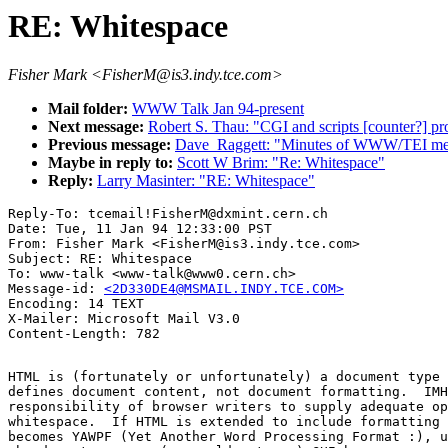
RE: Whitespace
Fisher Mark <FisherM@is3.indy.tce.com>
Mail folder:
WWW Talk Jan 94-present
Next message:
Robert S. Thau: "CGI and scripts [counter?] pro
Previous message:
Dave_Raggett: "Minutes of WWW/TEI meet
Maybe in reply to:
Scott W Brim: "Re: Whitespace"
Reply:
Larry Masinter: "RE: Whitespace"
Reply-To: tcemail!FisherM@dxmint.cern.ch

Date: Tue, 11 Jan 94 12:33:00 PST

From: Fisher Mark <FisherM@is3.indy.tce.com>

Subject: RE: Whitespace

To: www-talk <www-talk@www0.cern.ch>

Message-id: 
<2D330DE4@MSMAIL.INDY.TCE.COM>
Encoding: 14 TEXT

X-Mailer: Microsoft Mail V3.0

HTML is (fortunately or unfortunately) a document type 
defines document content, not document formatting.  IMH
responsibility of browser writers to supply adequate op
whitespace.  If HTML is extended to include formatting 
becomes YAWPF (Yet Another Word Processing Format :), u