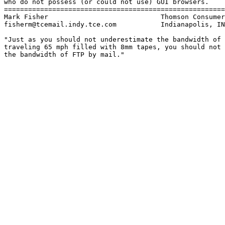
who do not possess (or could not use) GUI browsers.

=======================================================
Mark Fisher                            Thomson Consumer
fisherm@tcemail.indy.tce.com           Indianapolis, IN

"Just as you should not underestimate the bandwidth of 
traveling 65 mph filled with 8mm tapes, you should not 
the bandwidth of FTP by mail."
