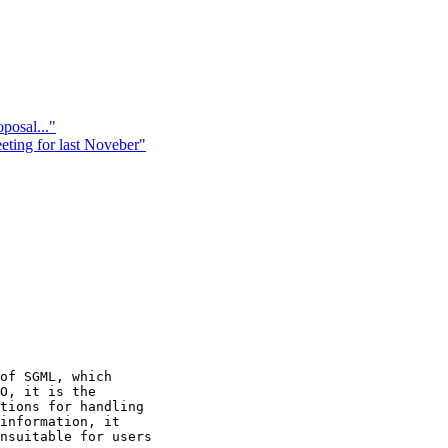
posal..."
ing for last Noveber"
of SGML, which 

O, it is the 

tions for handling 

information, it 

nsuitable for users 
