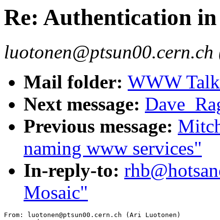
Re: Authentication i
luotonen@ptsun00.cern.ch 
Mail folder:
WWW Talk J
Next message:
Dave_Rag
Previous message:
Mitch
naming www services"
In-reply-to:
rhb@hotsand
Mosaic"
From: luotonen@ptsun00.cern.ch (Ari Luotonen)
