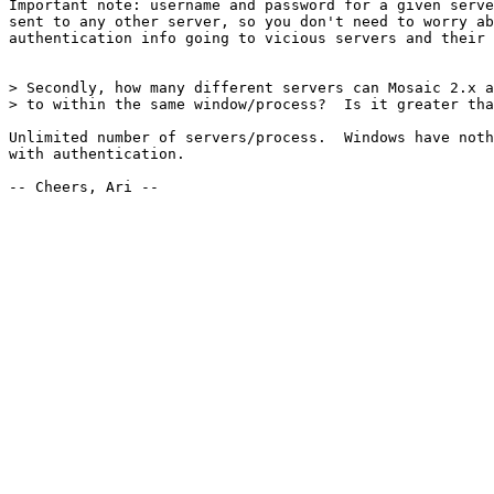
Important note: username and password for a given serve
sent to any other server, so you don't need to worry ab
authentication info going to vicious servers and their 
> Secondly, how many different servers can Mosaic 2.x a
> to within the same window/process?  Is it greater tha
Unlimited number of servers/process.  Windows have noth
with authentication.

-- Cheers, Ari --
