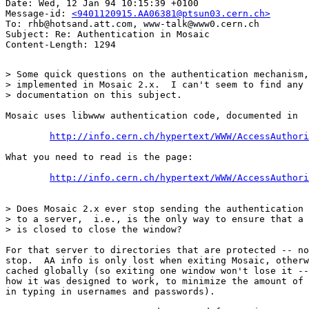
Date: Wed, 12 Jan 94 10:15:39 +0100

Message-id: 
<9401120915.AA06381@ptsun03.cern.ch>
To: rhb@hotsand.att.com, www-talk@www0.cern.ch

Subject: Re: Authentication in Mosaic

> Some quick questions on the authentication mechanism,
> implemented in Mosaic 2.x.  I can't seem to find any 
> documentation on this subject.

Mosaic uses libwww authentication code, documented in

http://info.cern.ch/hypertext/WWW/AccessAuthori
What you need to read is the page:

http://info.cern.ch/hypertext/WWW/AccessAuthori
> Does Mosaic 2.x ever stop sending the authentication 
> to a server,  i.e., is the only way to ensure that a 
> is closed to close the window?

For that server to directories that are protected -- no
stop.  AA info is only lost when exiting Mosaic, otherw
cached globally (so exiting one window won't lose it --
how it was designed to work, to minimize the amount of 
in typing in usernames and passwords).
