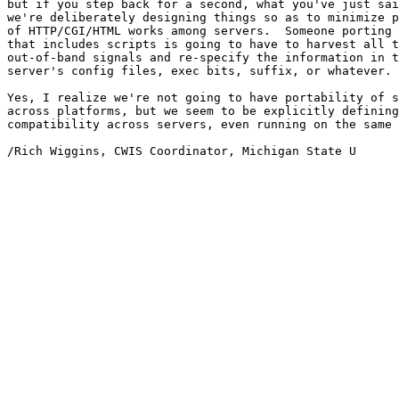
but if you step back for a second, what you've just sai
we're deliberately designing things so as to minimize p
of HTTP/CGI/HTML works among servers.  Someone porting 
that includes scripts is going to have to harvest all t
out-of-band signals and re-specify the information in t
server's config files, exec bits, suffix, or whatever.

Yes, I realize we're not going to have portability of s
across platforms, but we seem to be explicitly defining
compatibility across servers, even running on the same 
/Rich Wiggins, CWIS Coordinator, Michigan State U
