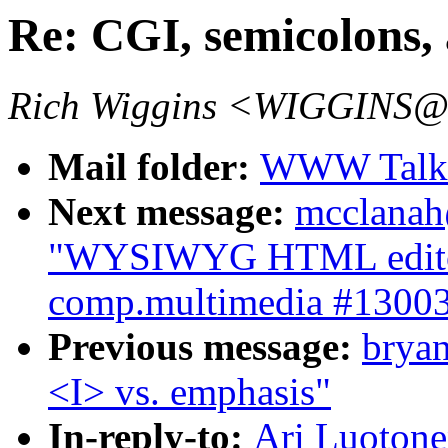
Re: CGI, semicolons, 
Rich Wiggins <WIGGINS@
Mail folder:
WWW Talk J
Next message:
mcclanah
"WYSIWYG HTML editor 
comp.multimedia #1300
Previous message:
brya
<I> vs. emphasis"
In-reply-to:
Ari Luotone