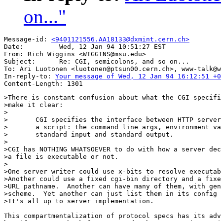
on..."
Message-id: 
<9401121556.AA18133@dxmint.cern.ch>
Date:         Wed, 12 Jan 94 10:51:27 EST

From: Rich Wiggins <WIGGINS@msu.edu>

Subject:      Re: CGI, semicolons, and so on...

To: Ari Luotonen <luotonen@ptsun00.cern.ch>, www-talk@w
In-reply-to: 
Your message of Wed, 12 Jan 94 16:12:51 +0
>There is constant confusion about what the CGI specifi
>make it clear:

>

>	CGI specifies the interface between HTTP server and

>	a script: the command line args, environment variables,

>	standard input and standard output.

>

>CGI has NOTHING WHATSOEVER to do with how a server dec
>a file is executable or not.

>

>One server writer could use x-bits to resolve executab
>Another could use a fixed cgi-bin directory and a fixe
>URL pathname.  Another can have many of them, with gen
>scheme.  Yet another can just list them in its config 
>It's all up to server implementation.

This compartmentalization of protocol specs has its adv