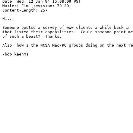
Date: Wed, 12 Jan 94 15:08:09 PST

Mailer: Elm [revision: 70.30]

Hi...

Someone posted a survey of www clients a while back in 
that listed their capabilities.  Could someone point me
of such a beast?  Thanks.

Also, how's the NCSA Mac/PC groups doing on the next re
-bob kaehms
