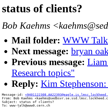
status of clients?
Bob Kaehms <kaehms@sedbs
Mail folder:
WWW Talk J
Next message:
bryan oak
Previous message:
Liam
Research topics"
Reply:
Kim Stephenson: "
Message-id: 
<9401122308.AA22393@eagle.is.lmsc.lockheed.
From: Bob Kaehms <kaehms@sedbsvr.se.ssd.lmsc.lockheed.c
Subject: status of clients?

To: www-talk@www0.cern.ch
