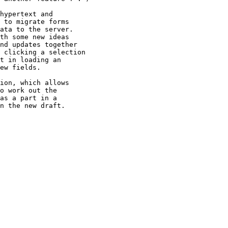
hypertext and

 to migrate forms

ata to the server.

th some new ideas

nd updates together

 clicking a selection

t in loading an

ew fields.

ion, which allows

o work out the

as a part in a

n the new draft.
