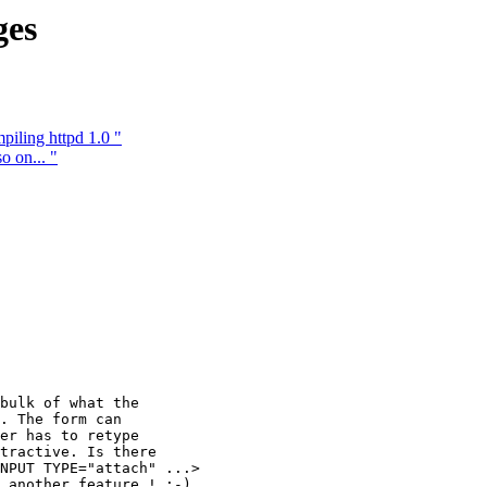
ges
iling httpd 1.0 "
o on... "
bulk of what the

. The form can

er has to retype

tractive. Is there

NPUT TYPE="attach" ...>

 another feature ! :-)
