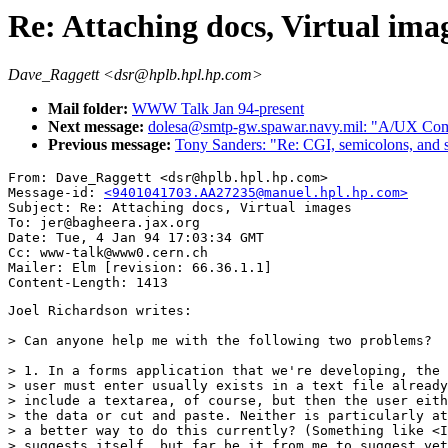
Re: Attaching docs, Virtual ima
Dave_Raggett <dsr@hplb.hpl.hp.com>
Mail folder:
WWW Talk Jan 94-present
Next message:
dolesa@smtp-gw.spawar.navy.mil: "A/UX Comp
Previous message:
Tony Sanders: "Re: CGI, semicolons, and s
From: Dave_Raggett <dsr@hplb.hpl.hp.com>

Message-id: 
<9401041703.AA27235@manuel.hpl.hp.com>
Subject: Re: Attaching docs, Virtual images

To: jer@bagheera.jax.org

Date: Tue, 4 Jan 94 17:03:34 GMT

Cc: www-talk@www0.cern.ch

Mailer: Elm [revision: 66.36.1.1]

Joel Richardson writes:

> Can anyone help me with the following two problems?

> 1. In a forms application that we're developing, the 
> user must enter usually exists in a text file already
> include a textarea, of course, but then the user eith
> the data or cut and paste. Neither is particularly at
> a better way to do this currently? (Something like <I
> suggests itself, but far be it from me to suggest yet