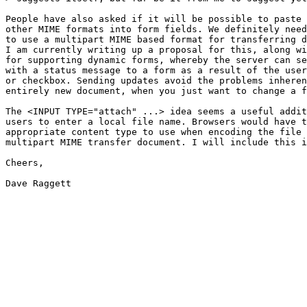
People have also asked if it will be possible to paste 
other MIME formats into form fields. We definitely need
to use a multipart MIME based format for transferring d
I am currently writing up a proposal for this, along wi
for supporting dynamic forms, whereby the server can se
with a status message to a form as a result of the user
or checkbox. Sending updates avoid the problems inheren
entirely new document, when you just want to change a f
The <INPUT TYPE="attach" ...> idea seems a useful addit
users to enter a local file name. Browsers would have t
appropriate content type to use when encoding the file 
multipart MIME transfer document. I will include this i
Cheers,

Dave Raggett
