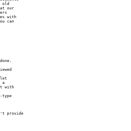
 old

at our

ers

es with

ou can

done.

iewed

let

 a

t with

-type

't provide
