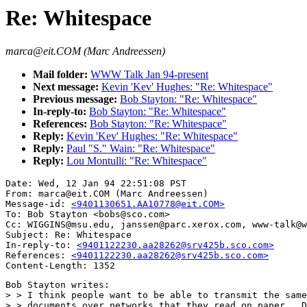
Re: Whitespace
marca@eit.COM (Marc Andreessen)
Mail folder:
WWW Talk Jan 94-present
Next message:
Kevin 'Kev' Hughes: "Re: Whitespace"
Previous message:
Bob Stayton: "Re: Whitespace"
In-reply-to:
Bob Stayton: "Re: Whitespace"
References:
Bob Stayton: "Re: Whitespace"
Reply:
Kevin 'Kev' Hughes: "Re: Whitespace"
Reply:
Paul "S." Wain: "Re: Whitespace"
Reply:
Lou Montulli: "Re: Whitespace"
Date: Wed, 12 Jan 94 22:51:08 PST

From: marca@eit.COM (Marc Andreessen)

Message-id: 
<9401130651.AA10778@eit.COM>
To: Bob Stayton <bobs@sco.com>

Cc: WIGGINS@msu.edu, janssen@parc.xerox.com, www-talk@w
Subject: Re: Whitespace

In-reply-to: 
<9401122230.aa28262@srv425b.sco.com>
References: 
<9401122230.aa28262@srv425b.sco.com>
Bob Stayton writes:

> > I think people want to be able to transmit the same
> > documents over networks that they read on paper.  D