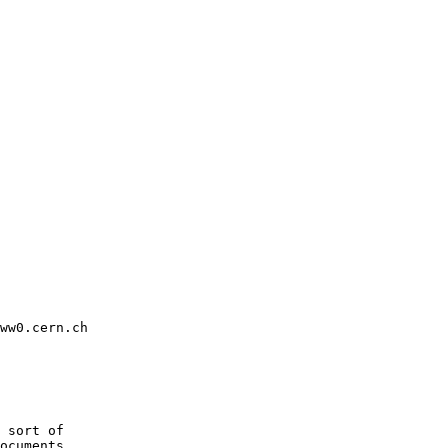
ww0.cern.ch

 sort of

ocuments
