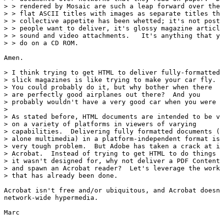
> > rendered by Mosaic are such a leap forward over the
> > flat ASCII titles with images as separate titles th
> > collective appetite has been whetted; it's not post
> > people want to deliver, it's glossy magazine articl
> > sound and video attachments.   It's anything that y
> > do on a CD ROM.

Amen.

> I think trying to get HTML to deliver fully-formatted

> slick magazines is like trying to make your car fly.

> You could probably do it, but why bother when there

> are perfectly good airplanes out there?  And you

> probably wouldn't have a very good car when you were 
> 

> As stated before, HTML documents are intended to be v
> on a variety of platforms in viewers of varying

> capabilities.  Delivering fully formatted documents (
> alone multimedia) in a platform-independent format is
> very tough problem.  But Adobe has taken a crack at i
> Acrobat.  Instead of trying to get HTML to do things

> it wasn't designed for, why not deliver a PDF Content
> and spawn an Acrobat reader?  Let's leverage the work

> that has already been done.

Acrobat isn't free and/or ubiquitous, and Acrobat doesn
network-wide hypermedia.

Marc
