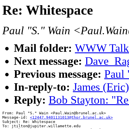
Re: Whitespace
Paul "S." Wain <Paul.Wai
Mail folder:
WWW Talk J
Next message:
Dave_Rag
Previous message:
Paul 
In-reply-to:
James (Eric)
Reply:
Bob Stayton: "Re
From: Paul "S." Wain <Paul.Wain@brunel.ac.uk>

Message-id: 
<12447.9401131013@thor.brunel.ac.uk>
Subject: Re: Whitespace

To: jtilton@jupiter.willamette.edu
