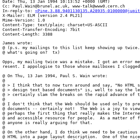
Date: Thu, 13 Jan 1994 10:13:52 +0000 (GMT)

Cc: Paul.Wain@brunel.ac.uk, www-talk@www0.cern.ch

In-reply-to: 
<Pine.3.88.9401130135.A28935-0100000@jupit
X-Mailer: ELM [version 2.4 PL21]

Mime-Version: 1.0

Content-Type: text/plain; charset=US-ASCII

Content-Transfer-Encoding: 7bit

James wrote:

@ (p.s. my mailings to this list keep showing up twice.
@ what's going on?  tx)

Opps, my mailing twice was a mistake. I got an error me
resent. I appologise to those whose mailboxes I clogged
@ On Thu, 13 Jan 1994, Paul S. Wain wrote:

@

@ > I think that to now turn around and say, "No HTML s
@ > design text based documents" is, well to say the le
@ > certainly slam the breaks on the rapid advance of t
@ 

@ I don't think that the Web should be used only to pre
@ documents -- certainly not!  The Web is a joy to view
@ perhaps the first thing that really makes the Interne
@ and accessible resource for people.  As a matter of f
@ anyone is really arguing for that.

@ 

@ On the other hand, I do think we need to be cautious 
@ HTML into a page layout description.  One of the nice