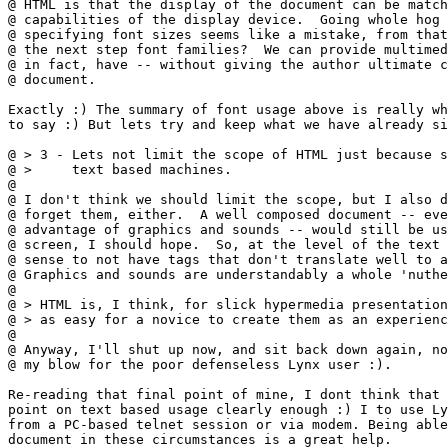
@ HTML is that the display of the document can be match
@ capabilities of the display device.  Going whole hog 
@ specifying font sizes seems like a mistake, from that
@ the next step font families?  We can provide multimed
@ in fact, have -- without giving the author ultimate c
@ document.

Exactly :) The summary of font usage above is really wh
to say :) But lets try and keep what we have already si
@ > 3 - Lets not limit the scope of HTML just because s
@ >     text based machines.

@ 

@ I don't think we should limit the scope, but I also d
@ forget them, either.  A well composed document -- eve
@ advantage of graphics and sounds -- would still be us
@ screen, I should hope.  So, at the level of the text 
@ sense to not have tags that don't translate well to a
@ Graphics and sounds are understandably a whole 'nuthe
@ 

@ > HTML is, I think, for slick hypermedia presentation
@ > as easy for a novice to create them as an experienc
@ 

@ Anyway, I'll shut up now, and sit back down again, no
@ my blow for the poor defenseless Lynx user :).

Re-reading that final point of mine, I dont think that 
point on text based usage clearly enough :) I to use Ly
from a PC-based telnet session or via modem. Being able
document in these circumstances is a great help.
