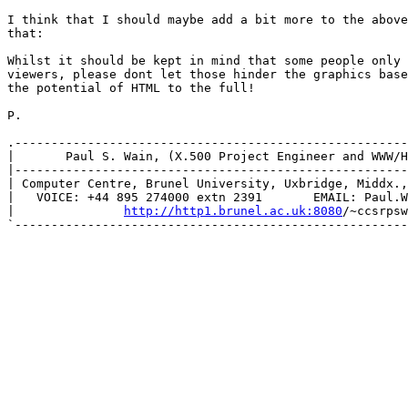
I think that I should maybe add a bit more to the above
that:

Whilst it should be kept in mind that some people only 
viewers, please dont let those hinder the graphics base
the potential of HTML to the full!

P.

.------------------------------------------------------
|       Paul S. Wain, (X.500 Project Engineer and WWW/H
|------------------------------------------------------
| Computer Centre, Brunel University, Uxbridge, Middx.,
|   VOICE: +44 895 274000 extn 2391       EMAIL: Paul.W
|               
http://http1.brunel.ac.uk:8080
/~ccsrpsw
`------------------------------------------------------