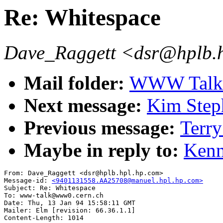
Re: Whitespace
Dave_Raggett <dsr@hplb.
Mail folder:
WWW Talk J
Next message:
Kim Steph
Previous message:
Terr
Maybe in reply to:
Kenn
From: Dave_Raggett <dsr@hplb.hpl.hp.com>

Message-id: 
<9401131558.AA25708@manuel.hpl.hp.com>
Subject: Re: Whitespace

To: www-talk@www0.cern.ch

Date: Thu, 13 Jan 94 15:58:11 GMT

Mailer: Elm [revision: 66.36.1.1]
