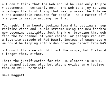
> I don't think that the Web should be used only to pre
> documents -- certainly not!  The Web is a joy to view
> perhaps the first thing that really makes the Interne
> and accessible resource for people.  As a matter of f
> anyone is really arguing for that.

Too right! I am keenly looking foward to bolting in sup
realtime video and  audio streams using the new isochro
now becoming available. Just think of browsing thru web
find the tv channel of your choice, or perhaps requesti
a favorite episode of Red Dwarf. Instead of snapshots o
we could be tapping into video coverage direct from NAS
> I don't think we should limit the scope, but I also d
> forget them, either.

Thats the justification for the FIG element in HTML+. I
for shaped buttons etc. but also provides an effective 
them on vt100 terminals.

Dave Raggett
