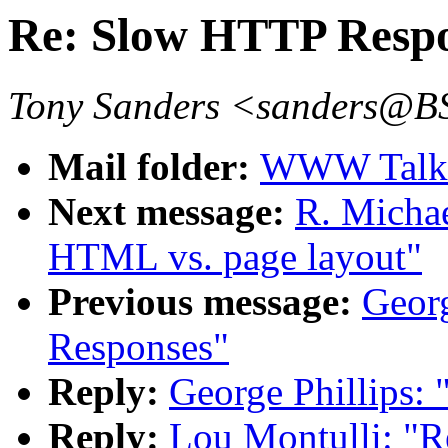
Re: Slow HTTP Resp
Tony Sanders <sanders@
Mail folder:
WWW Talk J
Next message:
R. Michae
HTML vs. page layout"
Previous message:
Geor
Responses"
Reply:
George Phillips:
Reply:
Lou Montulli: "