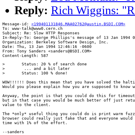
Reply:
Rich Wiggins: "
Message-id: 
<199401131846.MAA02762@austin.BSDI.COM>
To: www-talk@www0.cern.ch

Subject: Re: Slow HTTP Responses 

In-Reply-To: George Phillips's message of 13 Jan 1994 0
Organization: Berkeley Software Design, Inc.

Date: Thu, 13 Jan 1994 12:46:16 -0600

From: Tony Sanders <sanders@BSDI.COM>

> 	Status: 20 % of search done

> 	 ... and a bit later

> 	Status: 100 % done!

WOW!!!!!! Does this mean that you have solved the halti
Would you please explain how you are supposed to know w
Anyway, the point is that you could do this for timeout
but in that case you would be much better off just retu
value to the client.

The *only* useful thing you could do is print warm fuzz
browser could really just fake that and everyone would 
time with 1% of the effort.

--sanders
