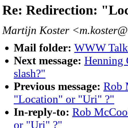
Re: Redirection: "Lo
Martijn Koster <m.koster@
Mail folder:
WWW Talk J
Next message:
Henning G
slash?"
Previous message:
Rob 
"Location" or "Uri" ?"
In-reply-to:
Rob McCool:
or "Uri" ?"