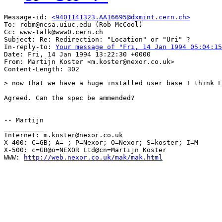
Message-id: 
<9401141323.AA16695@dxmint.cern.ch>
To: robm@ncsa.uiuc.edu (Rob McCool)

Cc: www-talk@www0.cern.ch

Subject: Re: Redirection: "Location" or "Uri" ?

In-reply-to: 
Your message of "Fri, 14 Jan 1994 05:04:15
Date: Fri, 14 Jan 1994 13:22:30 +0000

From: Martijn Koster <m.koster@nexor.co.uk>

> now that we have a huge installed user base I think L
Agreed. Can the spec be ammended?

-- Martijn

__________

Internet: m.koster@nexor.co.uk

X-400: C=GB; A= ; P=Nexor; O=Nexor; S=koster; I=M

X-500: c=GB@o=NEXOR Ltd@cn=Martijn Koster

WWW: 
http://web.nexor.co.uk/mak/mak.html