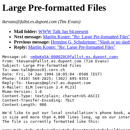
Large Pre-formatted Files
tkevans@fallst.es.dupont.com (Tim Evans)
Mail folder:
WWW Talk Jan 94-present
Next message:
Martijn Koster: "Re: Large Pre-formatted Files
Previous message:
Henning G. Schulzrinne: "Slash or no slas
Reply:
Martijn Koster: "Re: Large Pre-formatted Files"
Message-id: 
<m0pKq5A-0000Z0C@fallst.es.dupont.com>
From: tkevans@fallst.es.dupont.com (Tim Evans)

Subject: Large Pre-formatted Files

To: www-talk@nxoc01.cern.ch

Date: Fri, 14 Jan 1994 10:05:04 -0500 (EST)

Phone: (410) 569-2825; (302) 695-9353

Reply-To: tkevans@eplrx7.es.dupont.com

X-Mailer: ELM [version 2.4 PL23]

Mime-Version: 1.0

Content-Type: text/plain; charset=US-ASCII

Content-Transfer-Encoding: 7bit

We'd like to put our local installation's phone book, a
in size and more than 4,000 lines long, up on our inter
The file is currently formatted like this:
