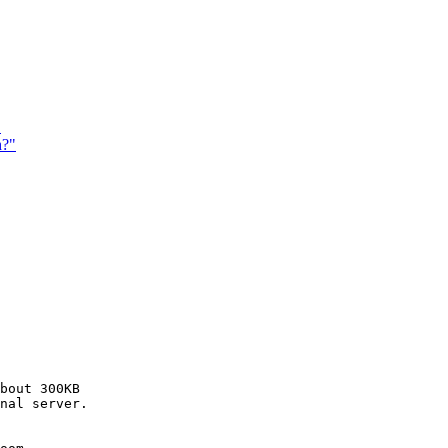
"
h?"
bout 300KB

nal server.
