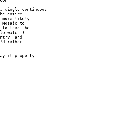
oom

a single continuous

he entire

 more likely

 Mosaic to

 to load the

le watch.)

ntry, and

'd rather

ay it properly
