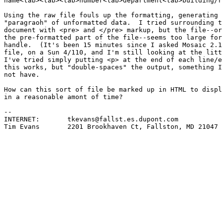
name<tab><tab><tab>number<tab>department<tab>building/r
Using the raw file fouls up the formatting, generating 
"paragraoh" of unformatted data.  I tried surrounding t
document with <pre> and </pre> markup, but the file--or
the pre-formatted part of the file--seems too large for
handle.  (It's been 15 minutes since I asked Mosaic 2.1
file, on a Sun 4/110, and I'm still looking at the litt
I've tried simply putting <p> at the end of each line/e
this works, but "double-spaces" the output, something I
not have.

How can this sort of file be marked up in HTML to displ
in a reasonable amont of time?

-- 

INTERNET:	tkevans@fallst.es.dupont.com

Tim Evans	2201 Brookhaven Ct, Fallston, MD 21047
